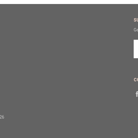
S
Ge
E
A
C
326