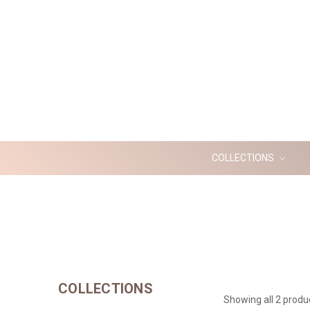
COLLECTIONS
COLLECTIONS
Showing all 2 produ