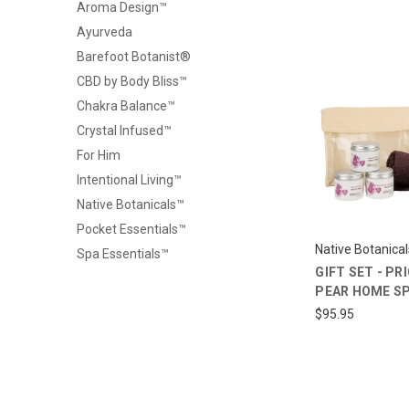
Aroma Design™
Ayurveda
Barefoot Botanist®
CBD by Body Bliss™
Chakra Balance™
Crystal Infused™
For Him
Intentional Living™
Native Botanicals™
Pocket Essentials™
Native Botanica
Spa Essentials™
GIFT SET - PR
PEAR HOME SP
$95.95