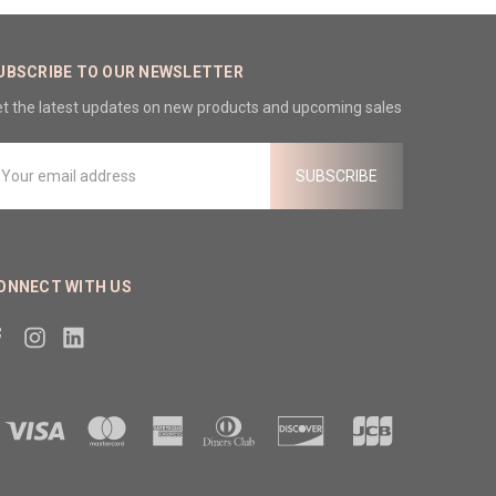
UBSCRIBE TO OUR NEWSLETTER
t the latest updates on new products and upcoming sales
mail
ddress
ONNECT WITH US