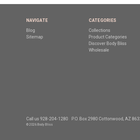
NAVIGATE
CATEGORIES
Blog
Collections
Sitemap
Product Categories
Discover Body Bliss
Wholesale
Call us 928-204-1280
P.O. Box 2980 Cottonwood, AZ 86
© 2026 Body Bliss