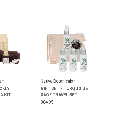
ls™
Native Botanicals™
ICKLY
GIFT SET - TURQUOISE
A KIT
SAGE TRAVEL SET
$84.95