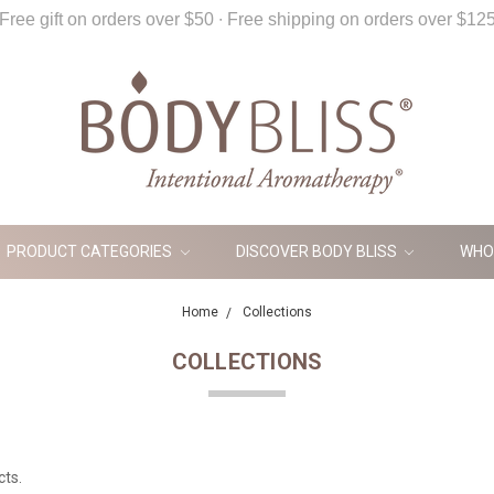
Free gift on orders over $50 ∙ Free shipping on orders over $12
PRODUCT CATEGORIES
DISCOVER BODY BLISS
WHO
Home
Collections
COLLECTIONS
cts.