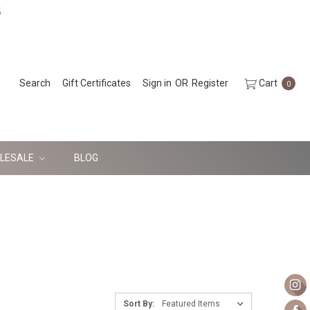
5
Search
Gift Certificates
Sign in
OR
Register
Cart
0
LESALE
BLOG
Sort By: