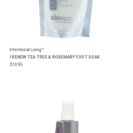
Intentional Living™
I RENEW TEA TREE & ROSEMARY FOOT SOAK
$10.95