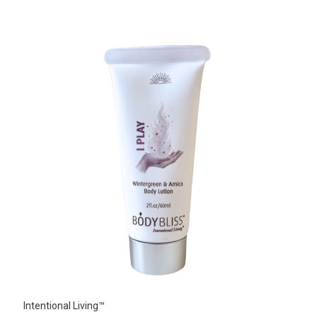
Intentional Living™