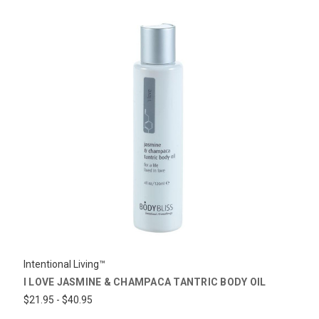
Intentional Living™
I LOVE JASMINE & CHAMPACA TANTRIC BODY OIL
$21.95 - $40.95