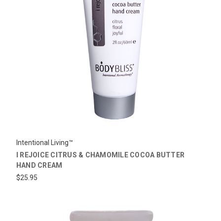
Intentional Living™
I REJOICE CITRUS & CHAMOMILE COCOA BUTTER
HAND CREAM
$25.95