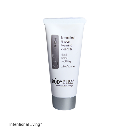
Intentional Living™