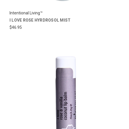
Intentional Living™
I LOVE ROSE HYRDROSOL MIST
$46.95