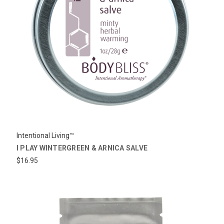
Intentional Living™
I PLAY WINTERGREEN & ARNICA SALVE
$16.95