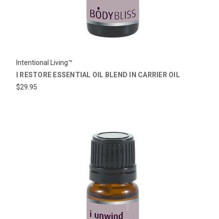
Intentional Living™
I RESTORE ESSENTIAL OIL BLEND IN CARRIER OIL
$29.95