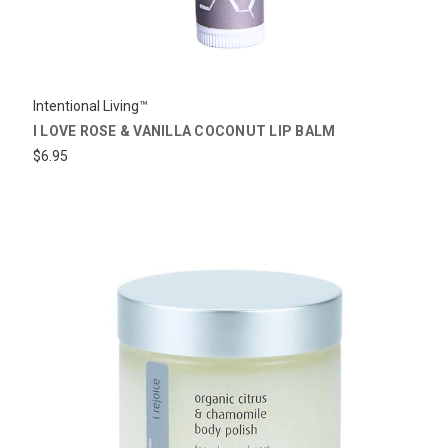
Intentional Living™
I LOVE ROSE & VANILLA COCONUT LIP BALM
$6.95