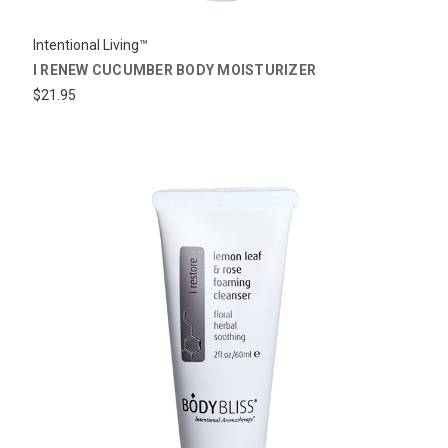
Intentional Living™
I RENEW CUCUMBER BODY MOISTURIZER
$21.95