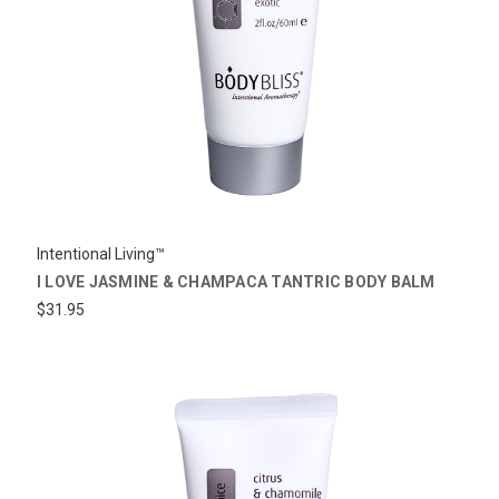
Intentional Living™
I LOVE JASMINE & CHAMPACA TANTRIC BODY BALM
$31.95