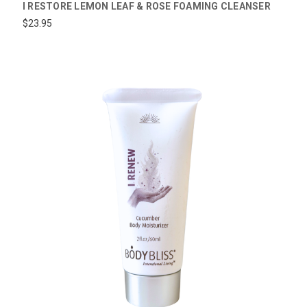
I RESTORE LEMON LEAF & ROSE FOAMING CLEANSER
$23.95