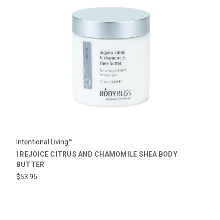
Intentional Living™
I REJOICE CITRUS AND CHAMOMILE SHEA BODY
BUTTER
$53.95