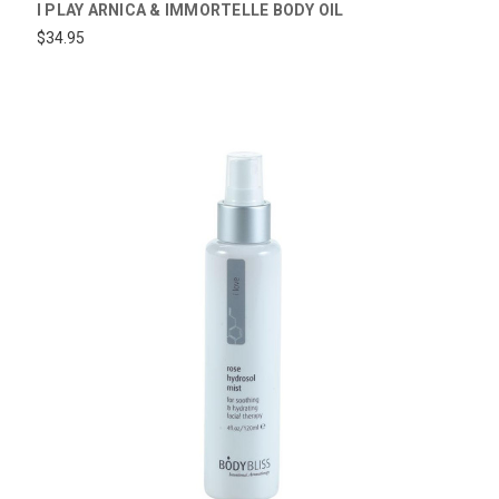
I PLAY ARNICA & IMMORTELLE BODY OIL
$34.95