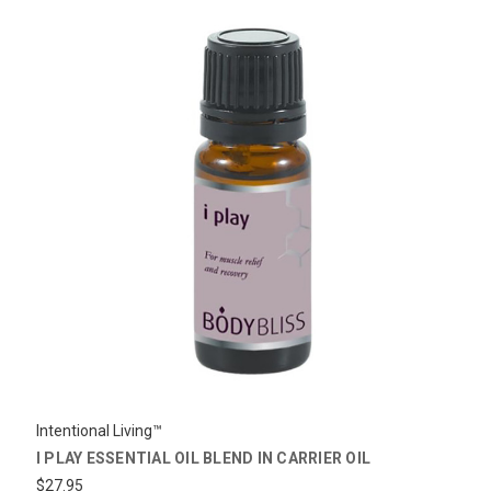
Intentional Living™
I PLAY ESSENTIAL OIL BLEND IN CARRIER OIL
$27.95