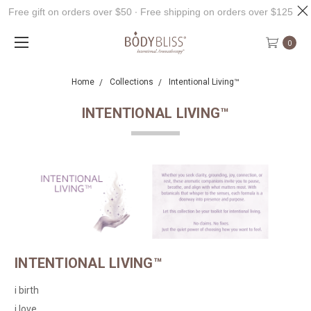
Free gift on orders over $50 ∙ Free shipping on orders over $125
0
Home
Collections
Intentional Living™
INTENTIONAL LIVING™
INTENTIONAL LIVING™
i birth
i love