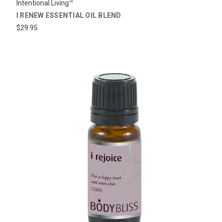
Intentional Living™
I RENEW ESSENTIAL OIL BLEND
$29.95