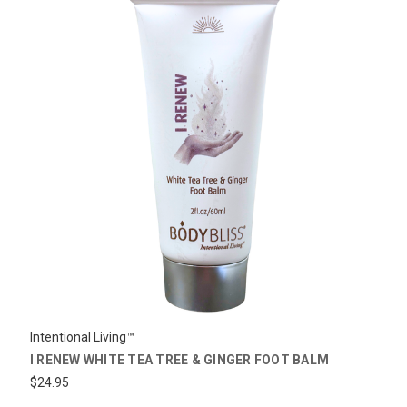
Intentional Living™
I RENEW WHITE TEA TREE & GINGER FOOT BALM
$24.95