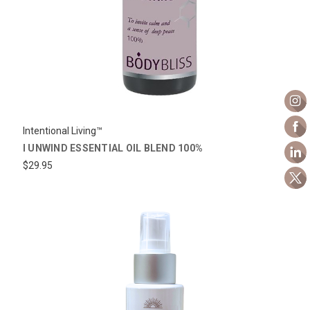
Intentional Living™
I UNWIND ESSENTIAL OIL BLEND 100%
$29.95