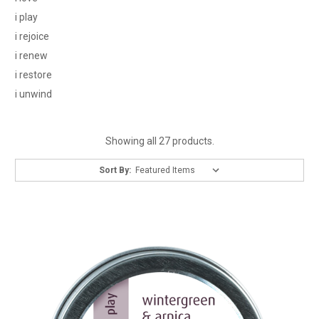
i play
i rejoice
i renew
i restore
i unwind
Showing all 27 products.
Sort By: