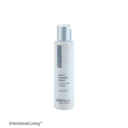
Intentional Living™