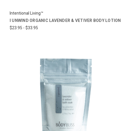
Intentional Living™
I UNWIND ORGANIC LAVENDER & VETIVER BODY LOTION
$23.95 - $33.95