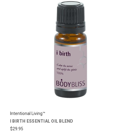
Intentional Living™
I BIRTH ESSENTIAL OIL BLEND
$29.95