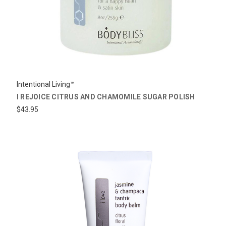
Intentional Living™
I REJOICE CITRUS AND CHAMOMILE SUGAR POLISH
$43.95