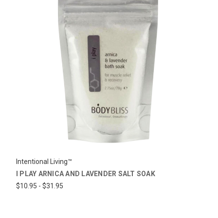
Intentional Living™
I PLAY ARNICA AND LAVENDER SALT SOAK
$10.95 - $31.95