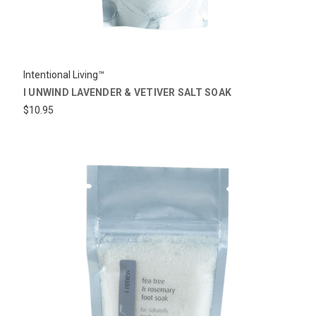
Intentional Living™
I UNWIND LAVENDER & VETIVER SALT SOAK
$10.95