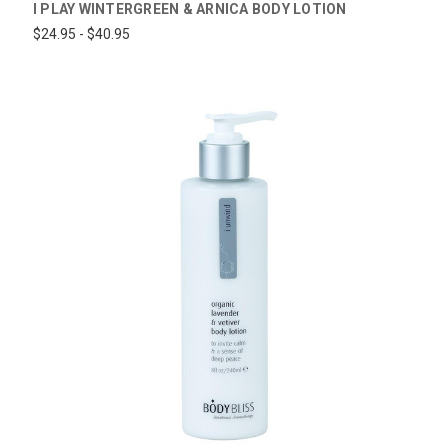
I PLAY WINTERGREEN & ARNICA BODY LOTION
$24.95 - $40.95