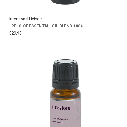
Intentional Living™
I REJOICE ESSENTIAL OIL BLEND 100%
$29.95