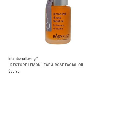
Intentional Living™
I RESTORE LEMON LEAF & ROSE FACIAL OIL
$35.95