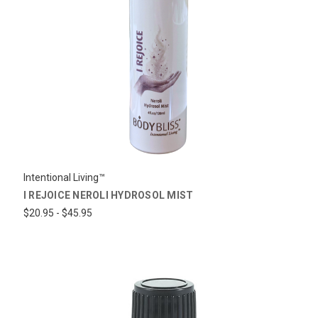
Intentional Living™
I REJOICE NEROLI HYDROSOL MIST
$20.95 - $45.95