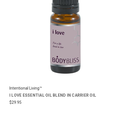
Intentional Living™
I LOVE ESSENTIAL OIL BLEND IN CARRIER OIL
$29.95