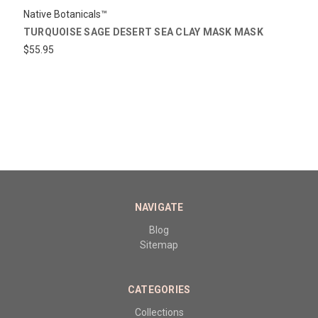
Native Botanicals™
TURQUOISE SAGE DESERT SEA CLAY MASK MASK
$55.95
NAVIGATE
Blog
Sitemap
CATEGORIES
Collections