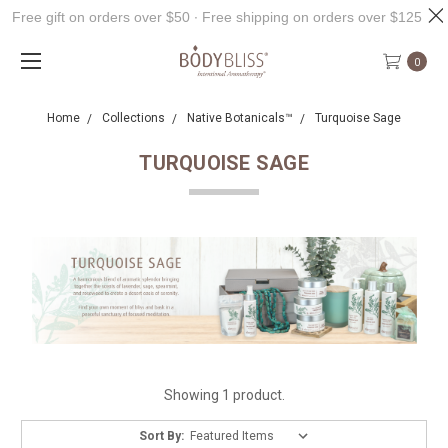
Free gift on orders over $50 ∙ Free shipping on orders over $125
0
Home
Collections
Native Botanicals™
Turquoise Sage
TURQUOISE SAGE
Showing 1 product.
Sort By: