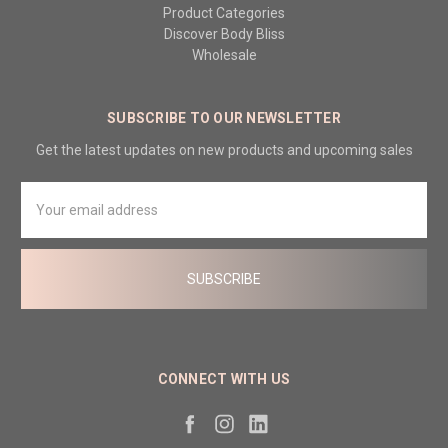
Product Categories
Discover Body Bliss
Wholesale
SUBSCRIBE TO OUR NEWSLETTER
Get the latest updates on new products and upcoming sales
Email
Address
CONNECT WITH US