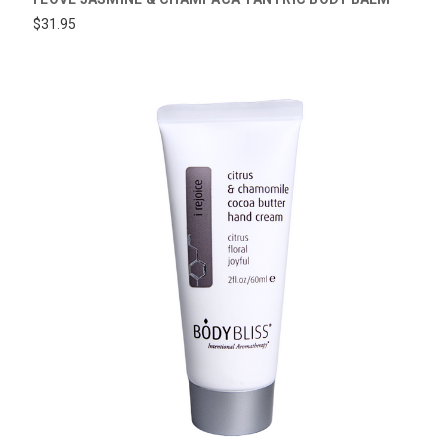
$31.95