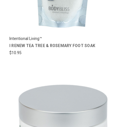
Intentional Living™
I RENEW TEA TREE & ROSEMARY FOOT SOAK
$10.95