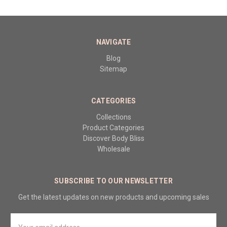
NAVIGATE
Blog
Sitemap
CATEGORIES
Collections
Product Categories
Discover Body Bliss
Wholesale
SUBSCRIBE TO OUR NEWSLETTER
Get the latest updates on new products and upcoming sales
Email