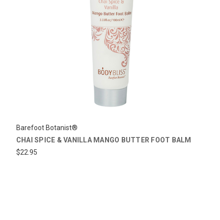
Barefoot Botanist®
CHAI SPICE & VANILLA MANGO BUTTER FOOT BALM
$22.95