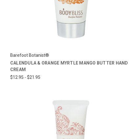
Barefoot Botanist®
CALENDULA & ORANGE MYRTLE MANGO BUTTER HAND
CREAM
$12.95 - $21.95