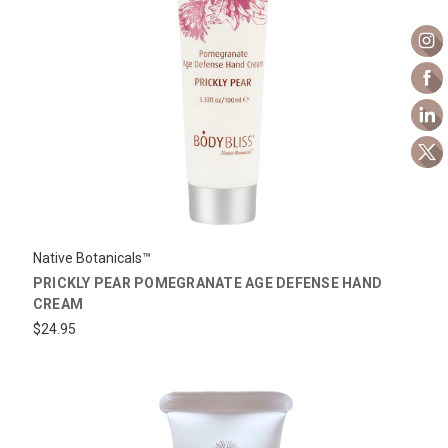
Native Botanicals™
PRICKLY PEAR POMEGRANATE AGE DEFENSE HAND
CREAM
$24.95