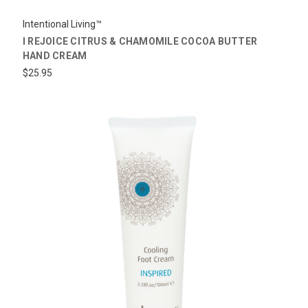
Intentional Living™
I REJOICE CITRUS & CHAMOMILE COCOA BUTTER
HAND CREAM
$25.95