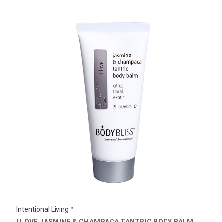
Intentional Living™
I LOVE JASMINE & CHAMPACA TANTRIC BODY BALM