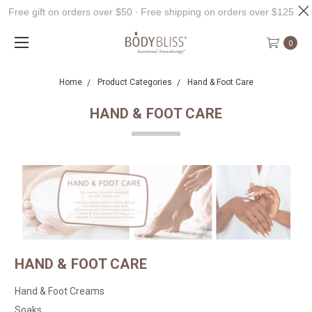
Free gift on orders over $50 ∙ Free shipping on orders over $125
0
Home
Product Categories
Hand & Foot Care
HAND & FOOT CARE
HAND & FOOT CARE
Hand & Foot Creams
Soaks