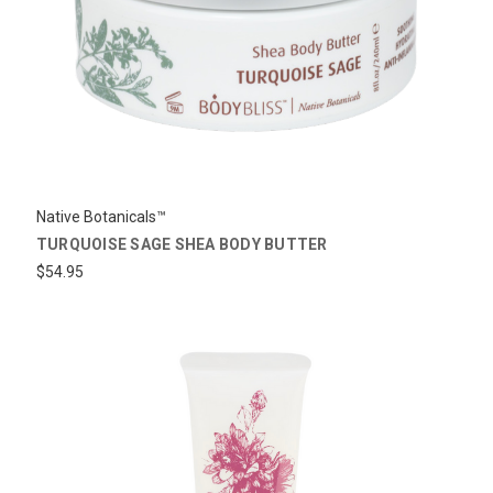
Native Botanicals™
TURQUOISE SAGE SHEA BODY BUTTER
$54.95