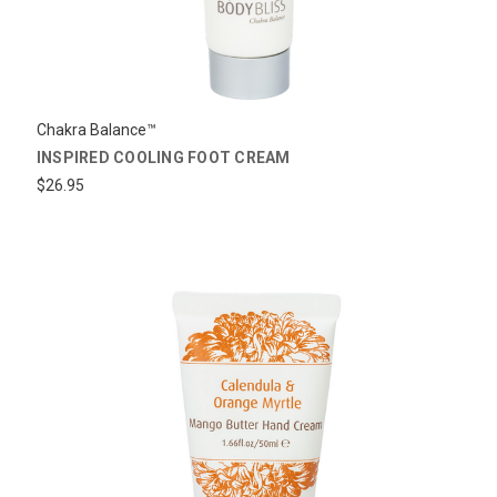
Chakra Balance™
INSPIRED COOLING FOOT CREAM
$26.95