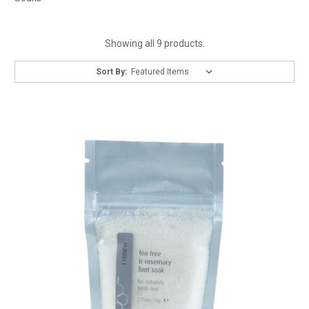
Showing all 9 products.
Sort By: