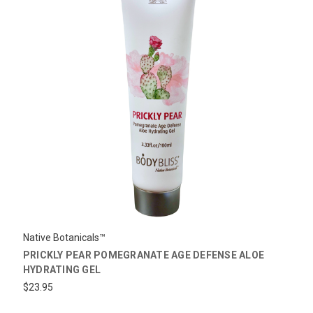
Native Botanicals™
PRICKLY PEAR POMEGRANATE AGE DEFENSE ALOE
HYDRATING GEL
$23.95