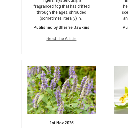
lingers mysteriously, a
i
fragranced fog that has drifted
he
through the ages, shrouded
sce
(sometimes literally) in…
an
Published by Sherrie Dawkins
Pu
Read The Article
1st Nov 2025