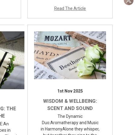
Read The Article
1st Nov 2025
WISDOM & WELLBEING:
SCENT AND SOUND
G: THE
HE
The Dynamic
Duo:Aromatherapy and Music
E:An
in HarmonyAlone they whisper,
pes in