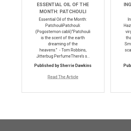
ESSENTIAL OIL OF THE
IN
MONTH: PATCHOULI
Essential Oil of the Month:
I
PatchouliPatchouli:
Haz
(Pogostemon cabli)“Patchouli
vir
is the scent of the earth
tha
dreaming of the
Smi
heavens.” - Tom Robbins,
sca
Jitterbug PerfumeThere’s s…
Published by Sherrie Dawkins
Pub
Read The Article