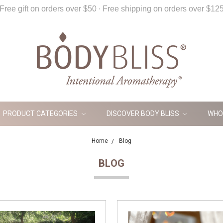
Free gift on orders over $50 ∙ Free shipping on orders over $12
PRODUCT CATEGORIES
DISCOVER BODY BLISS
WHO
Home
Blog
BLOG