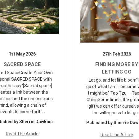
1st May 2026
27th Feb 2026
SACRED SPACE
FINDING MORE BY
LETTING GO
red SpaceCreate Your Own
sonal SACRED SPACE with
Let go, and let life bloom"I
matherapy“[Sacred space]
go of what I am, I become
reates a link between the
I might be.” Tao Tzu — Ta
scious and the unconscious
ChingSometimes, the grea
mind, allowing a chain of
gift we can offer ourselve
events to come forth…
the willingness to let go
lished by Sherrie Dawkins
Published by Sherrie Daw
Read The Article
Read The Article