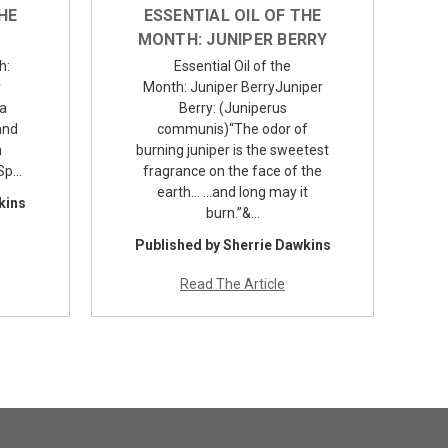
HE
ESSENTIAL OIL OF THE
MONTH: JUNIPER BERRY
h:
Essential Oil of the
r
Month: Juniper BerryJuniper
 a
Berry: (Juniperus
and
communis)“The odor of
n
burning juniper is the sweetest
tSp…
fragrance on the face of the
earth… …and long may it
kins
burn.”&…
Published by Sherrie Dawkins
Read The Article