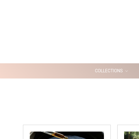
COLLECTIONS