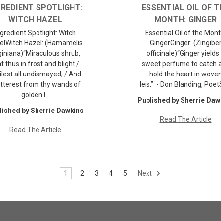
GREDIENT SPOTLIGHT:
ESSENTIAL OIL OF T
WITCH HAZEL
MONTH: GINGER
ngredient Spotlight: Witch
Essential Oil of the Mont
elWitch Hazel: (Hamamelis
GingerGinger: (Zingibe
giniana)“Miraculous shrub,
officinale)“Ginger yields
t thus in frost and blight /
sweet perfume to catch 
lest all undismayed, / And
hold the heart in wove
tterest from thy wands of
leis.” - Don Blanding, Poe
golden l…
Published by Sherrie Daw
lished by Sherrie Dawkins
Read The Article
Read The Article
1
2
3
4
5
Next