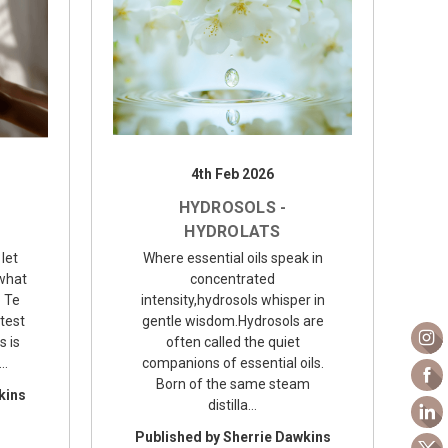
4th Feb 2026
HYDROSOLS -
HYDROLATS
 let
Where essential oils speak in
 what
concentrated
o Te
intensity,hydrosols whisper in
test
gentle wisdom.Hydrosols are
s is
often called the quiet
.…
companions of essential oils.
Born of the same steam
kins
distilla…
Published by Sherrie Dawkins