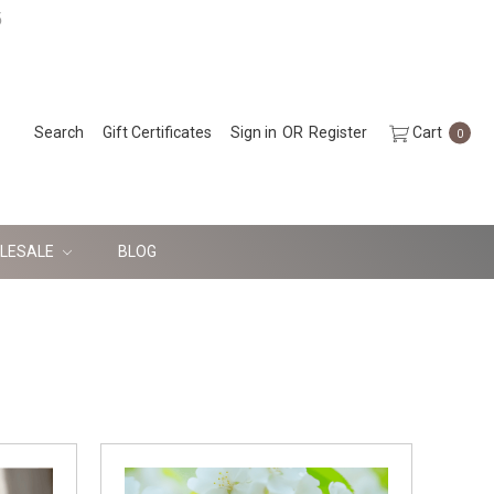
5
Search
Gift Certificates
Sign in
OR
Register
Cart
0
LESALE
BLOG