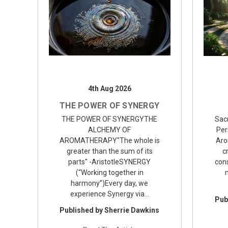
4th Aug 2026
THE POWER OF SYNERGY
THE POWER OF SYNERGYTHE
Sac
ALCHEMY OF
Per
AROMATHERAPY"The whole is
Aro
greater than the sum of its
c
parts" -AristotleSYNERGY
con
(“Working together in
harmony”)Every day, we
experience Synergy via…
Pub
Published by Sherrie Dawkins