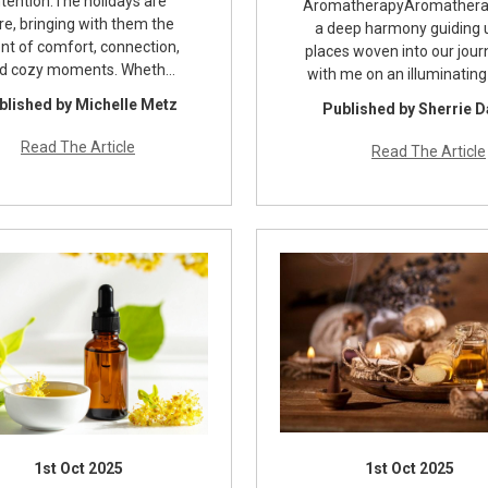
ntention.The holidays are
AromatherapyAromathera
re, bringing with them the
a deep harmony guiding u
nt of comfort, connection,
places woven into our jou
d cozy moments. Wheth…
with me on an illuminating
blished by Michelle Metz
Published by Sherrie 
Read The Article
Read The Article
1st Oct 2025
1st Oct 2025