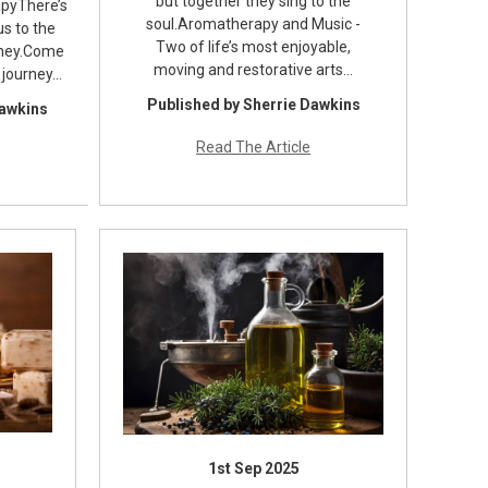
but together they sing to the
pyThere’s
soul.Aromatherapy and Music -
s to the
Two of life’s most enjoyable,
rney.Come
moving and restorative arts…
 journey…
Published by Sherrie Dawkins
Dawkins
Read The Article
1st Sep 2025