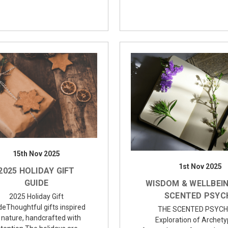
15th Nov 2025
1st Nov 2025
2025 HOLIDAY GIFT
GUIDE
WISDOM & WELLBEIN
SCENTED PSYC
2025 Holiday Gift
deThoughtful gifts inspired
THE SCENTED PSYCH
 nature, handcrafted with
Exploration of Archety