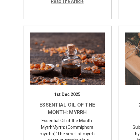
Read The Article
1st Dec 2025
ESSENTIAL OIL OF THE
MONTH: MYRRH
Essential Oil of the Month:
MyrrhMyrrh: (Commiphora
Gui
myrrha)“The smell of myrrh
by