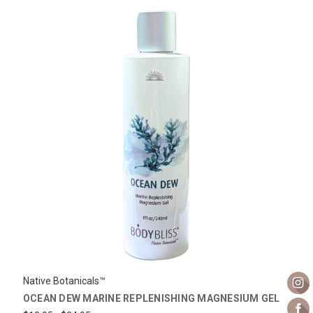
Native Botanicals™
OCEAN DEW MARINE REPLENISHING MAGNESIUM GEL