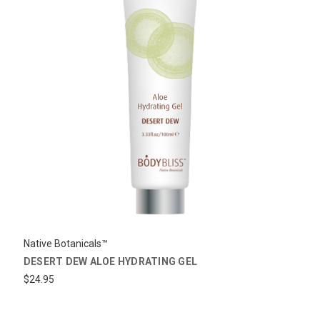
Native Botanicals™
DESERT DEW ALOE HYDRATING GEL
$24.95