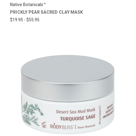
Native Botanicals™
PRICKLY PEAR SACRED CLAY MASK
$19.95 - $55.95