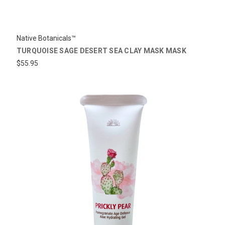
Native Botanicals™
TURQUOISE SAGE DESERT SEA CLAY MASK MASK
$55.95