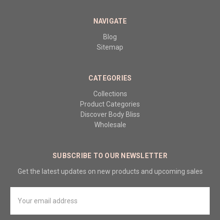
NAVIGATE
Blog
Sitemap
CATEGORIES
Collections
Product Categories
Discover Body Bliss
Wholesale
SUBSCRIBE TO OUR NEWSLETTER
Get the latest updates on new products and upcoming sales
Email
Address