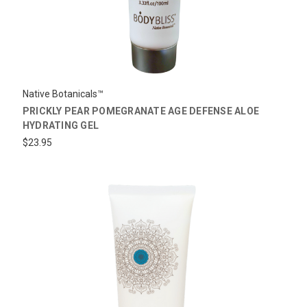
Native Botanicals™
PRICKLY PEAR POMEGRANATE AGE DEFENSE ALOE
HYDRATING GEL
$23.95