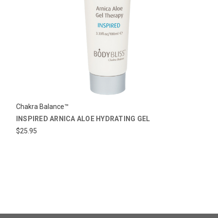
Chakra Balance™
INSPIRED ARNICA ALOE HYDRATING GEL
$25.95