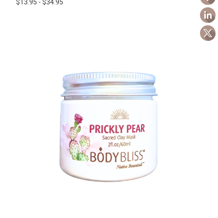
$13.95 - $34.95