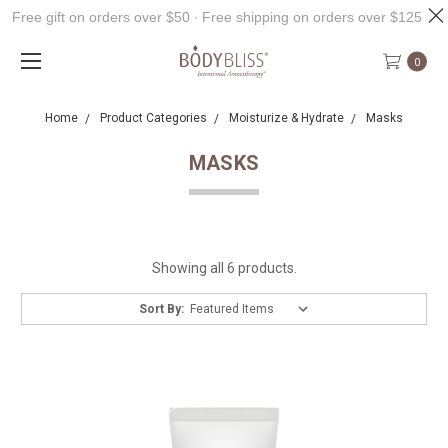
Free gift on orders over $50 ∙ Free shipping on orders over $125
0
Home
Product Categories
Moisturize & Hydrate
Masks
MASKS
Showing all 6 products.
Sort By: