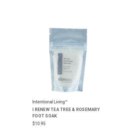
Intentional Living™
I RENEW TEA TREE & ROSEMARY
FOOT SOAK
$10.95