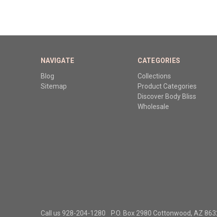
NAVIGATE
CATEGORIES
Blog
Collections
Sitemap
Product Categories
Discover Body Bliss
Wholesale
Call us 928-204-1280
P.O. Box 2980 Cottonwood, AZ 86