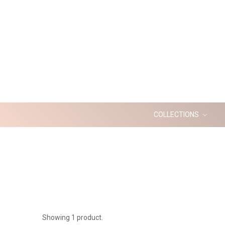
COLLECTIONS
Showing 1 product.