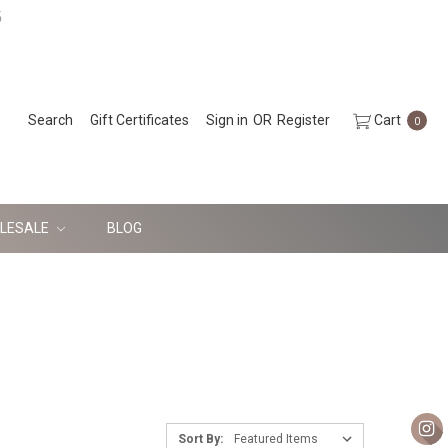
5
Search
Gift Certificates
Sign in
OR
Register
Cart
0
LESALE
BLOG
Sort By: