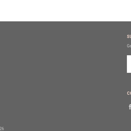
S
Ge
E
A
C
326