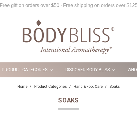
Free gift on orders over $50 ∙ Free shipping on orders over $12
PRODUCT CATEGORIES
DISCOVER BODY BLISS
WHO
Home
Product Categories
Hand & Foot Care
Soaks
SOAKS