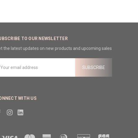
UBSCRIBE TO OUR NEWSLETTER
t the latest updates on new products and upcoming sales
mail
ddress
ONNECT WITH US