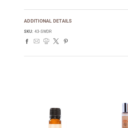
ADDITIONAL DETAILS
SKU:
43-SWDR