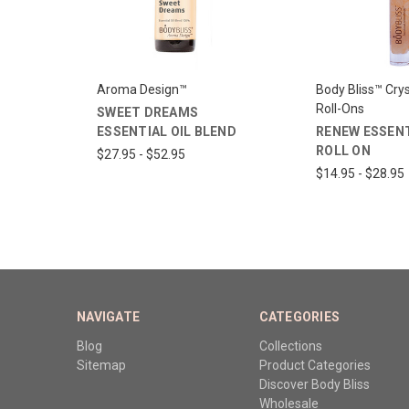
Aroma Design™
Body Bliss™ Crys
Roll-Ons
SWEET DREAMS
ESSENTIAL OIL BLEND
RENEW ESSENT
ROLL ON
$27.95 - $52.95
$14.95 - $28.95
NAVIGATE
CATEGORIES
Blog
Collections
Sitemap
Product Categories
Discover Body Bliss
Wholesale