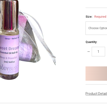
Size:
Required
Quantity:
DECREASE
QUANTITY:
items
in
stock
Product Detai