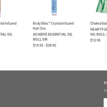
tal Infused
Body Bliss™ Crystal Infused
Chakra Ba
Roll-Ons
HEARTFUL
IAL OIL
ACHIEVE ESSENTIAL OIL
OIL ROLL
ROLL ON
$15.95
$14.95 - $28.95
S
Ge
E
A