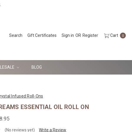
5
Search
Gift Certificates
Sign in
OR
Register
Cart
0
LESALE
BLOG
rystal Infused Roll-Ons
REAMS ESSENTIAL OIL ROLL ON
8.95
(No reviews yet)
Write a Review