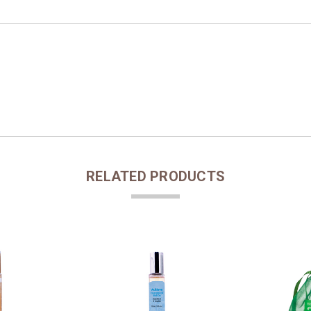
RELATED PRODUCTS