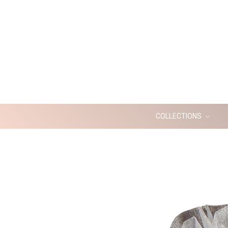
COLLECTIONS