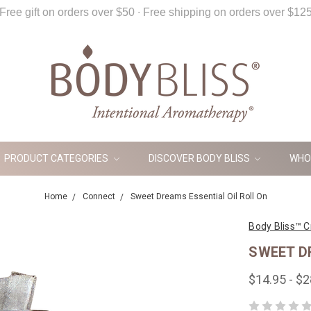
Free gift on orders over $50 ∙ Free shipping on orders over $12
PRODUCT CATEGORIES
DISCOVER BODY BLISS
WHO
Home
Connect
Sweet Dreams Essential Oil Roll On
Body Bliss™ C
SWEET D
$14.95 - $2