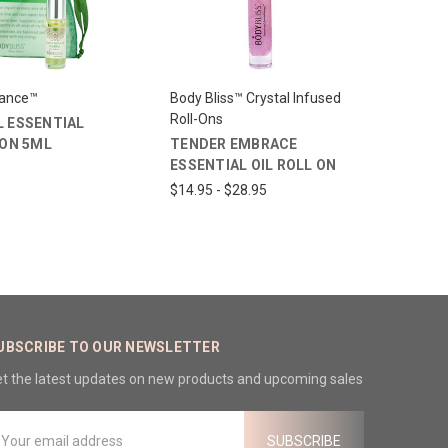
lance™
Body Bliss™ Crystal Infused
Roll-Ons
 ESSENTIAL
-ON 5ML
TENDER EMBRACE
ESSENTIAL OIL ROLL ON
$14.95 - $28.95
UBSCRIBE TO OUR NEWSLETTER
t the latest updates on new products and upcoming sales
mail
ddress