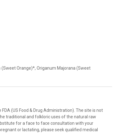
ensis (Sweet Orange)*, Origanum Majorana (Sweet
FDA (US Food & Drug Administration). The site is not
e traditional and folkloric uses of the natural raw
stitute for a face to face consultation with your
pregnant or lactating, please seek qualified medical