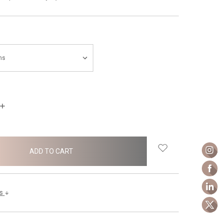
INCREASE
QUANTITY:
ls