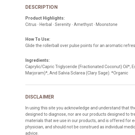
DESCRIPTION
Product Highlights:
Citrus ∙ Herbal ∙ Serenity ∙ Amethyst ∙ Moonstone
How To Use:
Glide the rollerball over pulse points for an aromatic refre
Ingredients:
Caprylic/Capric Triglyceride (Fractionated Coconut) Oil*,
Marjoram)*, And Salvia Sclarea (Clary Sage). *Organic
DISCLAIMER
In using this site you acknowledge and understand that t
designed to diagnose, nor are our products designed to tre
materials that we use in our products, and is offered for 
physician, and should not be construed as individual medica
advice.