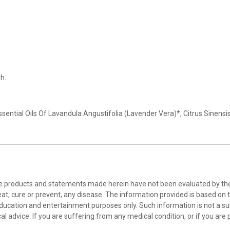
sh.
 Essential Oils Of Lavandula Angustifolia (Lavender Vera)*, Citrus Sin
he products and statements made herein have not been evaluated by the 
at, cure or prevent, any disease. The information provided is based on th
education and entertainment purposes only. Such information is not a sub
l advice. If you are suffering from any medical condition, or if you are 