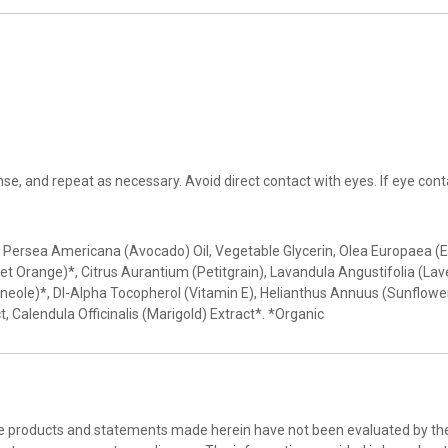
e, and repeat as necessary. Avoid direct contact with eyes. If eye conta
Persea Americana (Avocado) Oil, Vegetable Glycerin, Olea Europaea (Ext
eet Orange)*, Citrus Aurantium (Petitgrain), Lavandula Angustifolia (La
eole)*, Dl-Alpha Tocopherol (Vitamin E), Helianthus Annuus (Sunflower
t, Calendula Officinalis (Marigold) Extract*. *Organic
he products and statements made herein have not been evaluated by the 