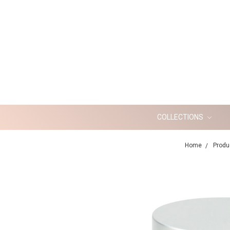
COLLECTIONS
Home
Produ