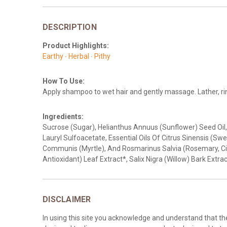
DESCRIPTION
Product Highlights:
Earthy ∙ Herbal ∙ Pithy
How To Use:
Apply shampoo to wet hair and gently massage. Lather, rins
Ingredients:
Sucrose (Sugar), Helianthus Annuus (Sunflower) Seed Oil, 
Lauryl Sulfoacetate, Essential Oils Of Citrus Sinensis (Sw
Communis (Myrtle), And Rosmarinus Salvia (Rosemary, Cin
Antioxidant) Leaf Extract*, Salix Nigra (Willow) Bark Extrac
DISCLAIMER
In using this site you acknowledge and understand that t