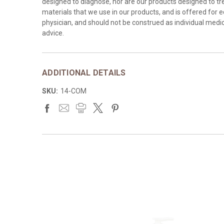
designed to diagnose, nor are our products designed to tre
materials that we use in our products, and is offered for 
physician, and should not be construed as individual medica
advice.
ADDITIONAL DETAILS
SKU:
14-COM