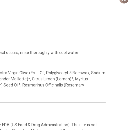
ct occurs, rinse thoroughly with cool water.
ra Virgin Olive) Fruit Oil, Polyglyceryl-3 Beeswax, Sodium
vender Maillette)*, Citrus Limon (Lemon)*, Myrtus
) Seed Oil*, Rosmarinus Officinalis (Rosemary
FDA (US Food & Drug Administration). The site is not