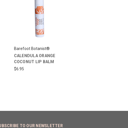
Barefoot Botanist®
CALENDULA ORANGE
COCONUT LIP BALM
$6.95
UBSCRIBE TO OUR NEWSLETTER