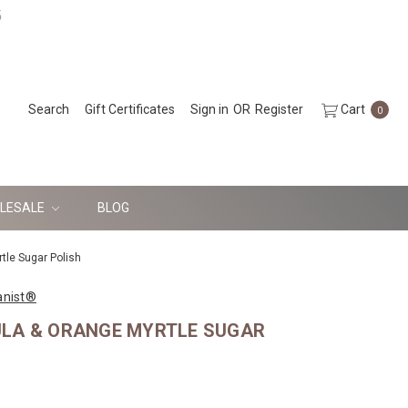
5
Search
Gift Certificates
Sign in
OR
Register
Cart
0
LESALE
BLOG
tle Sugar Polish
anist®
LA & ORANGE MYRTLE SUGAR