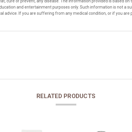
at, cure or prevent, any disease. The information provided is based on th
education and entertainment purposes only. Such information is not a sub
l advice. If you are suffering from any medical condition, or if you are 
RELATED PRODUCTS