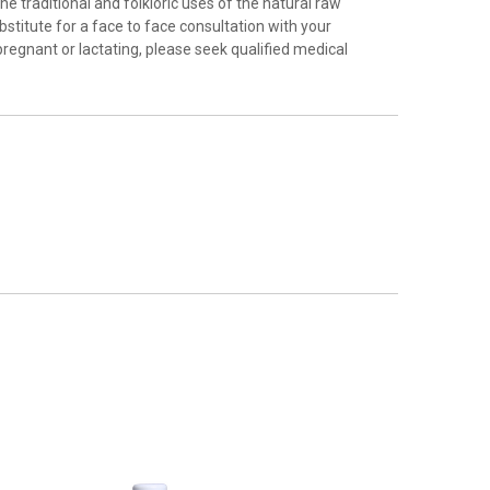
e traditional and folkloric uses of the natural raw
stitute for a face to face consultation with your
pregnant or lactating, please seek qualified medical