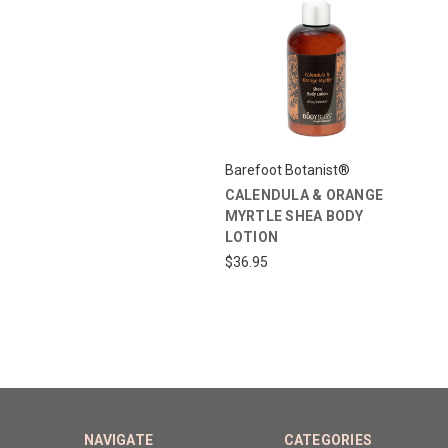
Barefoot Botanist®
CALENDULA & ORANGE
MYRTLE SHEA BODY
LOTION
$36.95
NAVIGATE
CATEGORIES