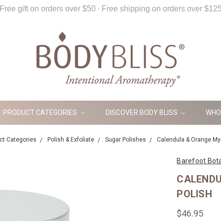
Free gift on orders over $50 ∙ Free shipping on orders over $12
PRODUCT CATEGORIES
DISCOVER BODY BLISS
WHO
ct Categories
Polish & Exfoliate
Sugar Polishes
Calendula & Orange Myr
Barefoot Bot
CALENDU
POLISH
$46.95