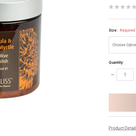
Size:
Required
Quantity:
DECREASE
QUANTITY:
items
in
stock
Product Detai