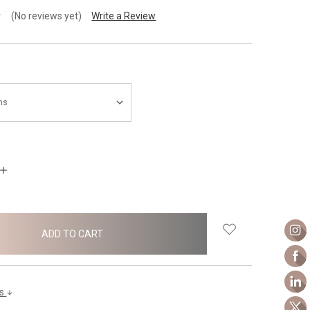
(No reviews yet)
Write a Review
INCREASE
QUANTITY:
ls