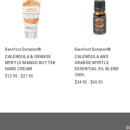
Barefoot Botanist®
Barefoot Botanist®
CALENDULA & ORANGE
CALENDULA AND
MYRTLE MANGO BUTTER
ORANGE MYRTLE
HAND CREAM
ESSENTIAL OIL BLEND
100%
$12.95 - $21.95
$34.95 - $60.95
S