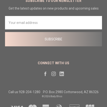
SUBSCRIBE TO OUR NEWSLETTER
Get the latest updates on new products and upcoming sales
Email
Address
CONNECT WITH US
Call us 928-204-1280
P.O. Box 2980 Cottonwood, AZ 86326
© 2026 Body Bliss