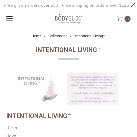
Free gift on orders over $50 ∙ Free shipping on orders over $125
0
Home
Collections
Intentional Living™
INTENTIONAL LIVING™
INTENTIONAL LIVING™
i birth
i love