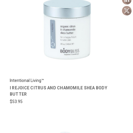
Intentional Living™
I REJOICE CITRUS AND CHAMOMILE SHEA BODY
BUTTER
$53.95