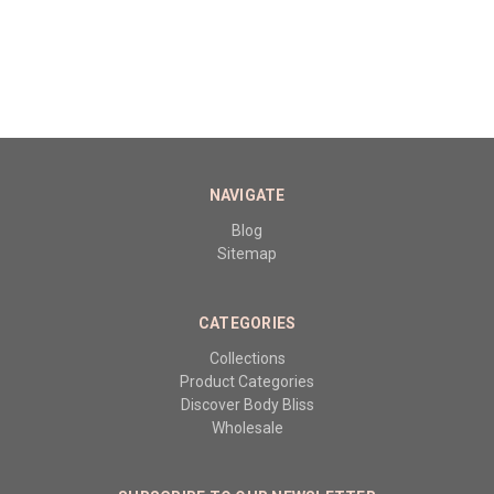
NAVIGATE
Blog
Sitemap
CATEGORIES
Collections
Product Categories
Discover Body Bliss
Wholesale