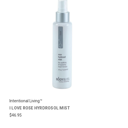
Intentional Living™
I LOVE ROSE HYRDROSOL MIST
$46.95