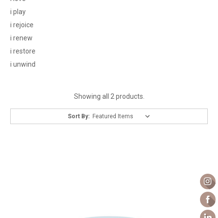
i play
i rejoice
i renew
i restore
i unwind
Showing all 2 products.
Sort By: