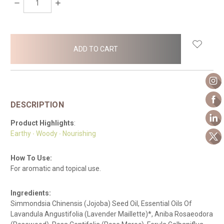
DECREASE
INCREASE
QUANTITY:
QUANTITY:
items
in
stock
DESCRIPTION
Product Highlights
:
Earthy ∙ Woody ∙ Nourishing
How To Use:
For aromatic and topical use.
Ingredients:
Simmondsia Chinensis (Jojoba) Seed Oil, Essential Oils Of
Lavandula Angustifolia (Lavender Maillette)*, Aniba Rosaeodora