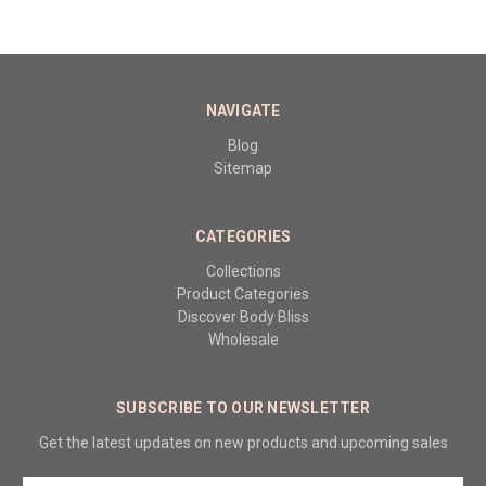
NAVIGATE
Blog
Sitemap
CATEGORIES
Collections
Product Categories
Discover Body Bliss
Wholesale
SUBSCRIBE TO OUR NEWSLETTER
Get the latest updates on new products and upcoming sales