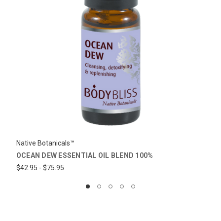
Native Botanicals™
OCEAN DEW ESSENTIAL OIL BLEND 100%
$42.95 - $75.95