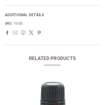
ADDITIONAL DETAILS
SKU:
10-DD
RELATED PRODUCTS