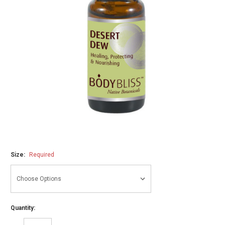
Size:
Required
Quantity: