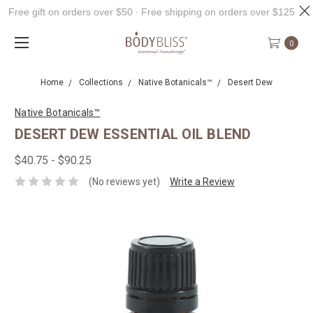
Free gift on orders over $50 ∙ Free shipping on orders over $125
0
Home
Collections
Native Botanicals™
Desert Dew
Native Botanicals™
DESERT DEW ESSENTIAL OIL BLEND
$40.75 - $90.25
(No reviews yet)
Write a Review