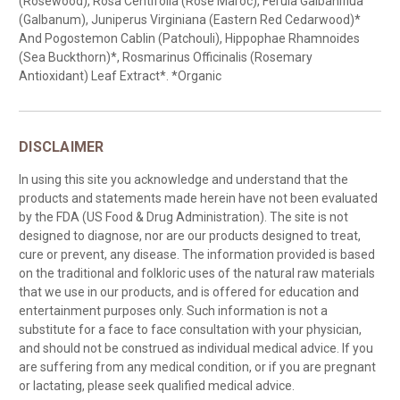
(Rosewood), Rosa Centifolia (Rose Maroc), Ferula Galbaniflua
(Galbanum), Juniperus Virginiana (Eastern Red Cedarwood)*
And Pogostemon Cablin (Patchouli), Hippophae Rhamnoides
(Sea Buckthorn)*, Rosmarinus Officinalis (Rosemary
Antioxidant) Leaf Extract*. *Organic
DISCLAIMER
In using this site you acknowledge and understand that the
products and statements made herein have not been evaluated
by the FDA (US Food & Drug Administration). The site is not
designed to diagnose, nor are our products designed to treat,
cure or prevent, any disease. The information provided is based
on the traditional and folkloric uses of the natural raw materials
that we use in our products, and is offered for education and
entertainment purposes only. Such information is not a
substitute for a face to face consultation with your physician,
and should not be construed as individual medical advice. If you
are suffering from any medical condition, or if you are pregnant
or lactating, please seek qualified medical advice.