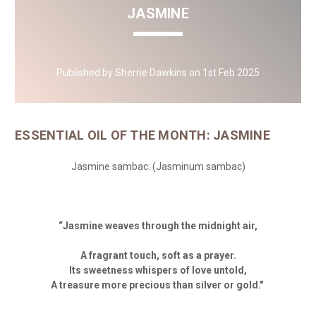
JASMINE
Published by Sherrie Dawkins on 1st Feb 2025
ESSENTIAL OIL OF THE MONTH: JASMINE
Jasmine sambac:
(Jasminum sambac)
“
Jasmine weaves through the midnight air,
A fragrant touch, soft as a prayer.
Its sweetness whispers of love untold,
A treasure more precious than silver or gold."