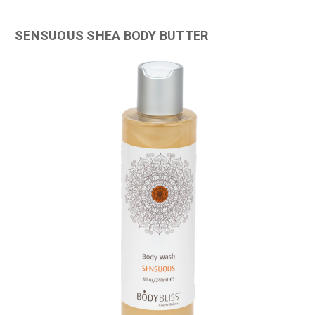
SENSUOUS SHEA BODY BUTTER