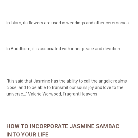
In Islam, its flowers are used in weddings and other ceremonies.
In Buddhism, it is associated with inner peace and devotion.
“It is said that Jasmine has the ability to call the angelic realms
close, and to be able to transmit our soul’s joy and love to the
universe…” Valerie Worwood, Fragrant Heavens
HOW TO INCORPORATE JASMINE SAMBAC
INTO YOUR LIFE