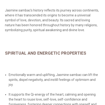
Jasmine sambac's history reflects its journey across continents,
where it has transcended its origins to become a universal
symbol of love, devotion, and beauty. Its sacred and loving
nature has been honored throughout history by many religions,
symbolizing purity, spiritual awakening and divine love.
SPIRITUAL AND ENERGETIC PROPERTIES
Emotionally warm and uplifting, Jasmine sambac can lift the
spirits, dispel negativity, and instill feelings of optimism and
joy.
It supports the Qi-energy of the heart, calming and opening
the heart to rouse love, self-love, self-confidence and
forgiveness, fostering deeper connections with oneself and