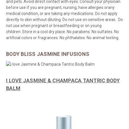
and
pets. Avoid direct contact with eyes. Consult
your physician
before use if you are pregnant, nursing, have allergies or
any
medical condition, or are taking any medications.
Do not apply
directly to skin without diluting. Do not use on sensitive areas. Do
not use when pregnant or breastfeeding or on young
children.
Store in a cool dry
place. No parabens. No sulfates. No
artificial colors or
fragrances. No phthalates. No animal testing.
BODY BLISS JASMINE INFUSIONS
I LOVE JASMINE & CHAMPACA TANTRIC BODY
BALM