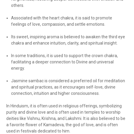
others.
Associated with the heart chakra, it is said to promote
feelings of love, compassion, and settle emotions.
Its sweet, inspiring aroma is believed to awaken the third eye
chakra and enhance intuition, clarity, and spiritual insight.
In some traditions, it is used to support the crown chakra,
facilitating a deeper connection to Divine and universal
energy.
Jasmine sambac is considered a preferred oil for meditation
and spiritual practices, as it encourages self-love, divine
connection, intuition and higher consciousness.
In Hinduism, it is often used in religious offerings, symbolizing
purity and divine love and is often used in temples to worship
deities like Vishnu, Krishna, and Lakshmi. It is also believed to be
a favorite flower of Kamadeva, the god of love, and is often
used in festivals dedicated to him.