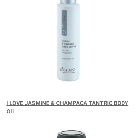
I LOVE JASMINE & CHAMPACA TANTRIC BODY
OIL