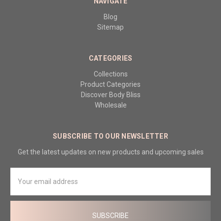
NAVIGATE
Blog
Sitemap
CATEGORIES
Collections
Product Categories
Discover Body Bliss
Wholesale
SUBSCRIBE TO OUR NEWSLETTER
Get the latest updates on new products and upcoming sales
Email
Address