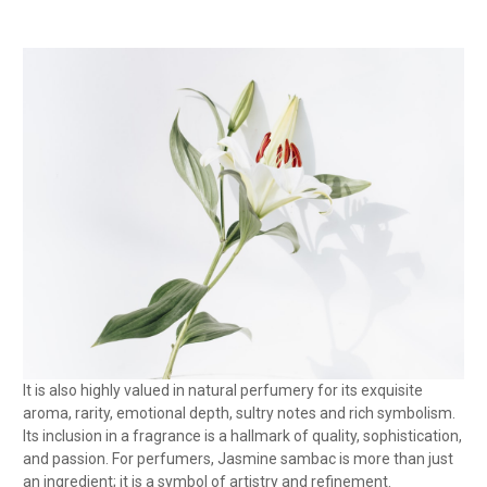
It is also highly valued in natural perfumery for its exquisite
aroma, rarity, emotional depth, sultry notes and rich symbolism.
Its inclusion in a fragrance is a hallmark of quality, sophistication,
and passion. For perfumers, Jasmine sambac is more than just
an ingredient; it is a symbol of artistry and refinement.