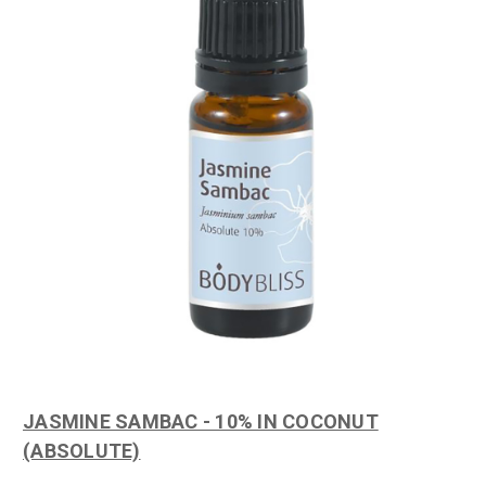
JASMINE SAMBAC - 10% IN COCONUT
(ABSOLUTE)