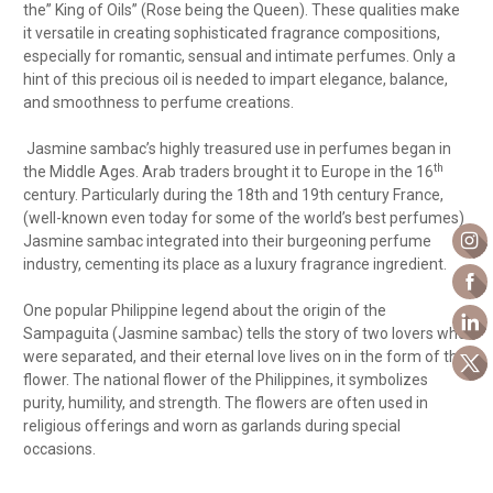
the” King of Oils” (Rose being the Queen).
These qualities make
it versatile in creating sophisticated fragrance compositions,
especially for romantic, sensual and intimate perfumes. Only a
hint of this precious oil is needed to impart elegance, balance,
and smoothness to perfume creations.
Jasmine sambac’s highly treasured use in perfumes began in
th
the Middle Ages. Arab traders brought it to Europe in the 16
century. Particularly during the 18th and 19th century France,
(well-known even today for some of the world’s best perfumes)
Jasmine sambac integrated into their burgeoning perfume
industry, cementing its place as a luxury fragrance ingredient.
One popular Philippine legend about the origin of the
Sampaguita (Jasmine sambac) tells the story of two lovers who
were separated, and their eternal love lives on in the form of the
flower. The national flower of the Philippines, it symbolizes
purity, humility, and strength. The flowers are often used in
religious offerings and worn as garlands during special
occasions.