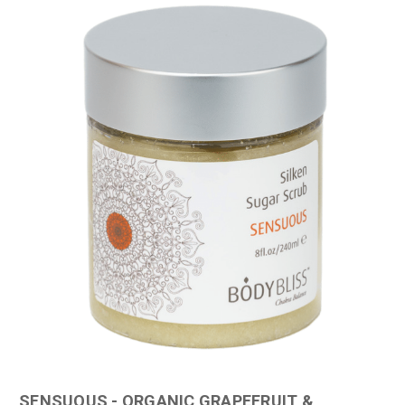
SENSUOUS - ORGANIC GRAPEFRUIT &