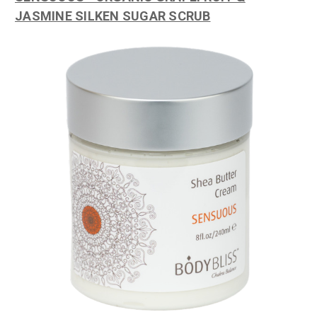
JASMINE SILKEN SUGAR SCRUB