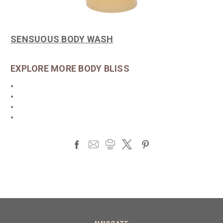
SENSUOUS BODY WASH
EXPLORE MORE BODY BLISS