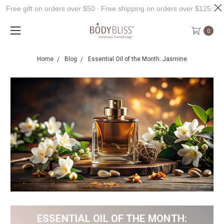
Free gift on orders over $50 ∙ Free shipping on orders over $125
0
Home
Blog
Essential Oil of the Month: Jasmine
ESSENTIAL OIL OF THE MONTH: