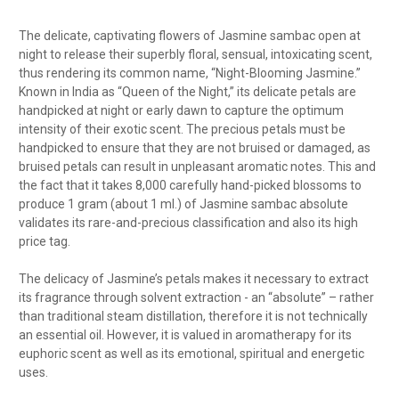
The delicate, captivating flowers of Jasmine sambac open at
night to release their superbly floral, sensual, intoxicating scent,
thus rendering its common name, “Night-Blooming Jasmine.”
Known in India as “Queen of the Night,” its delicate petals are
handpicked at night or early dawn to capture the optimum
intensity of their exotic scent. The precious petals must be
handpicked to ensure that they are not bruised or damaged, as
bruised petals can result in unpleasant aromatic notes. This and
the fact that it takes 8,000 carefully hand-picked blossoms to
produce 1 gram (about 1 ml.) of Jasmine sambac absolute
validates its rare-and-precious classification and also its high
price tag.
The delicacy of Jasmine’s petals makes it necessary to extract
its fragrance through solvent extraction - an “absolute” – rather
than traditional steam distillation, therefore it is not technically
an essential oil. However, it is valued in aromatherapy for its
euphoric scent as well as its emotional, spiritual and energetic
uses.