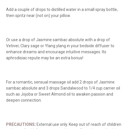
Add a couple of drops to distilled water in a small spray bottle,
then spritz near (not on) your pillow.
Or use a drop of Jasmine sambac absolute with a drop of
Vetiver, Clary sage or Ylang ylang in your bedside diffuser to
enhance dreams and encourage intuitive messages. Its
aphrodisiac repute may be an extra bonus!
For a romantic, sensual massage oil add 2 drops of Jasmine
sambac absolute and 3 drops Sandalwood to 1/4 cup carrier oil
such as Jojoba or Sweet Almond oil to awaken passion and
deepen connection.
PRECAUTIONS
:
External use only. Keep
out of reach of children