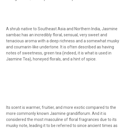
A shrub native to Southeast Asia and Northern India, Jasmine
sambac has an incredibly floral, sensual, very sweet and
tenacious aroma with a deep richness and a somewhat musky
and coumarin-like undertone. It is often described as having
notes of sweetness, green tea (indeed, it is what is used in
Jasmine Tea), honeyed florals, and a hint of spice.
Its scent is warmer, fruitier, and more exotic compared to the
more commonly known Jasmine grandiflorum. And it is
considered the most masculine of floral fragrances due to its
musky note, leading it to be referred to since ancient times as