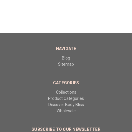
NAVIGATE
Blog
Sitemap
CATEGORIES
Collections
Product Categories
Discover Body Bliss
Wholesale
SUBSCRIBE TO OUR NEWSLETTER