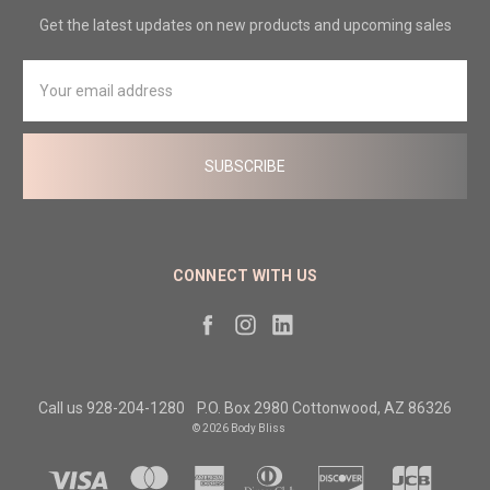
Get the latest updates on new products and upcoming sales
Email
Address
CONNECT WITH US
Call us 928-204-1280
P.O. Box 2980 Cottonwood, AZ 86326
© 2026 Body Bliss