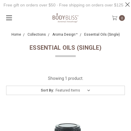
Free gift on orders over $50 ∙ Free shipping on orders over $125
0
Home
Collections
Aroma Design™
Essential Oils (Single)
ESSENTIAL OILS (SINGLE)
Showing 1 product.
Sort By: