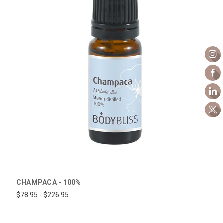
CHAMPACA - 100%
$78.95 - $226.95