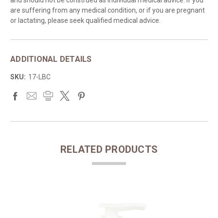
are suffering from any medical condition, or if you are pregnant
or lactating, please seek qualified medical advice.
ADDITIONAL DETAILS
SKU:
17-LBC
RELATED PRODUCTS