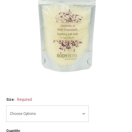
Size:
Required
Quantity: