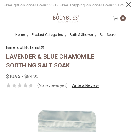
Free gift on orders over $50 ∙ Free shipping on orders over $125
0
Home
Product Categories
Bath & Shower
Salt Soaks
Barefoot Botanist®
LAVENDER & BLUE CHAMOMILE
SOOTHING SALT SOAK
$10.95 - $84.95
(No reviews yet)
Write a Review