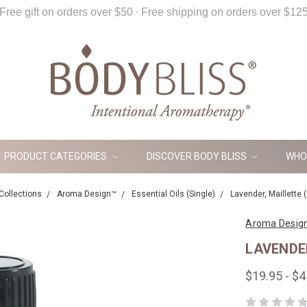
Free gift on orders over $50 ∙ Free shipping on orders over $12
PRODUCT CATEGORIES
DISCOVER BODY BLISS
WHO
Collections
Aroma Design™
Essential Oils (Single)
Lavender, Maillette (
Aroma Desig
LAVENDER
$19.95 - $4