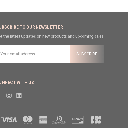
UBSCRIBE TO OUR NEWSLETTER
t the latest updates on new products and upcoming sales
mail
ddress
ONNECT WITH US