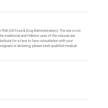
FDA (US Food & Drug Administration). The site is not
e traditional and folkloric uses of the natural raw
stitute for a face to face consultation with your
pregnant or lactating, please seek qualified medical