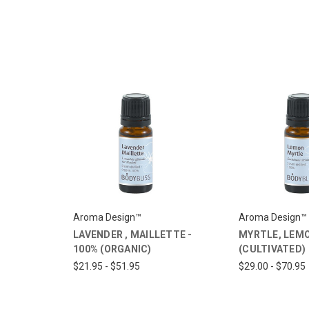
Aroma Design™
Aroma Design™
LAVENDER , MAILLETTE -
MYRTLE, LEMO
100% (ORGANIC)
(CULTIVATED)
$21.95 - $51.95
$29.00 - $70.95