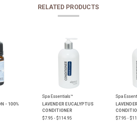
RELATED PRODUCTS
Spa Essentials™
Spa Essent
N - 100%
LAVENDER EUCALYPTUS
LAVENDER
CONDITIONER
CONDITI
$7.95 - $114.95
$7.95 - $1