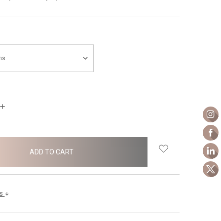
INCREASE
QUANTITY:
ls