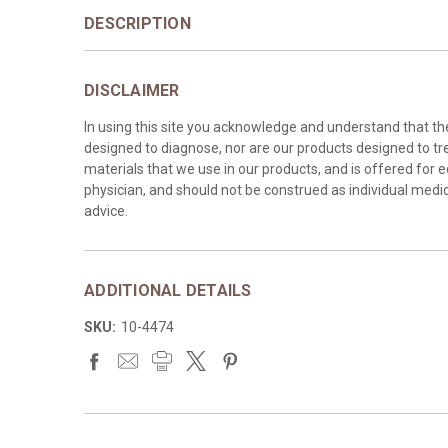
DESCRIPTION
DISCLAIMER
In using this site you acknowledge and understand that t
designed to diagnose, nor are our products designed to tre
materials that we use in our products, and is offered for 
physician, and should not be construed as individual medica
advice.
ADDITIONAL DETAILS
SKU:
10-4474