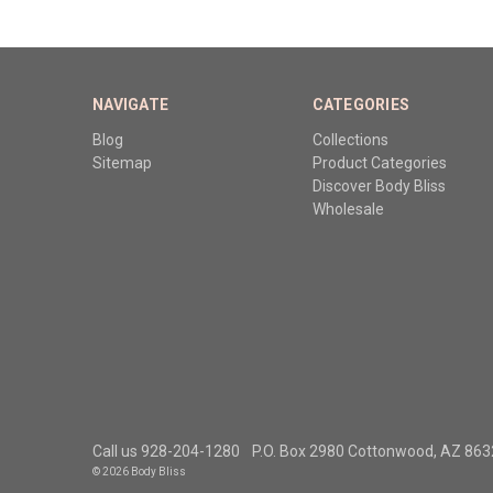
NAVIGATE
CATEGORIES
Blog
Collections
Sitemap
Product Categories
Discover Body Bliss
Wholesale
Call us 928-204-1280
P.O. Box 2980 Cottonwood, AZ 86
© 2026 Body Bliss