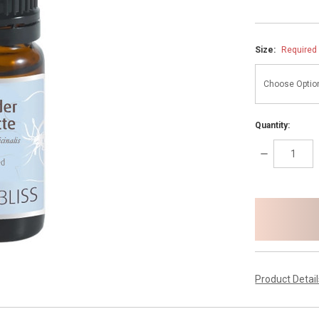
Size:
Required
Quantity:
DECREASE
QUANTITY:
items
in
stock
Product Detai