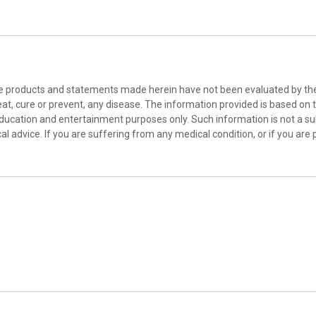
he products and statements made herein have not been evaluated by the 
at, cure or prevent, any disease. The information provided is based on th
education and entertainment purposes only. Such information is not a sub
l advice. If you are suffering from any medical condition, or if you are 