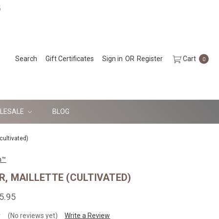
5
Search
Gift Certificates
Sign in
OR
Register
Cart
0
LESALE
BLOG
cultivated)
n™
, MAILLETTE (CULTIVATED)
5.95
(No reviews yet)
Write a Review