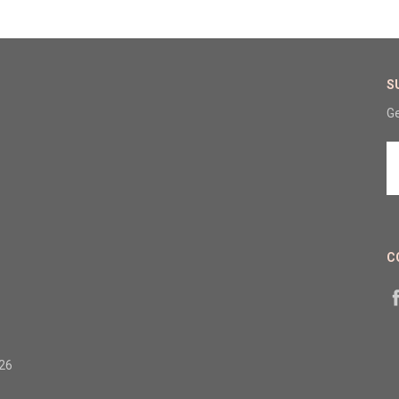
S
Ge
E
A
C
326