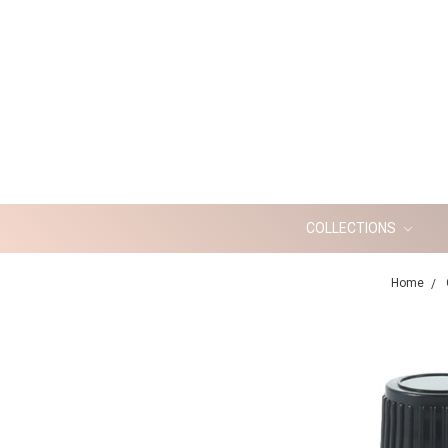
COLLECTIONS
Home