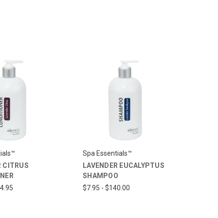
ials™
Spa Essentials™
 CITRUS
LAVENDER EUCALYPTUS
ONER
SHAMPOO
14.95
$7.95 - $140.00