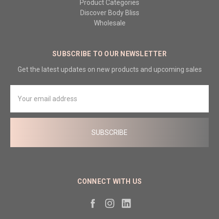
Product Categories
Discover Body Bliss
Wholesale
SUBSCRIBE TO OUR NEWSLETTER
Get the latest updates on new products and upcoming sales
Email
Address
CONNECT WITH US