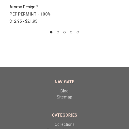
Aroma Design™
PEPPERMINT - 100%
$12.95 - $21.95
NAVIGATE
Blog
Sitemap
CATEGORIES
Collections