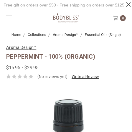
Free gift on orders over $50 ∙ Free shipping on orders over $125
0
Home
Collections
Aroma Design™
Essential Oils (Single)
Aroma Design™
PEPPERMINT - 100% (ORGANIC)
$15.95 - $29.95
(No reviews yet)
Write a Review