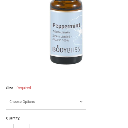
Size:
Required
Quantity: