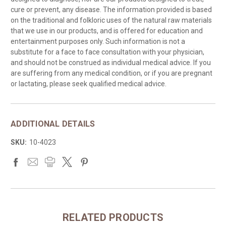
cure or prevent, any disease. The information provided is based
on the traditional and folkloric uses of the natural raw materials
that we use in our products, and is offered for education and
entertainment purposes only. Such information is not a
substitute for a face to face consultation with your physician,
and should not be construed as individual medical advice. If you
are suffering from any medical condition, or if you are pregnant
or lactating, please seek qualified medical advice.
ADDITIONAL DETAILS
SKU:
10-4023
RELATED PRODUCTS