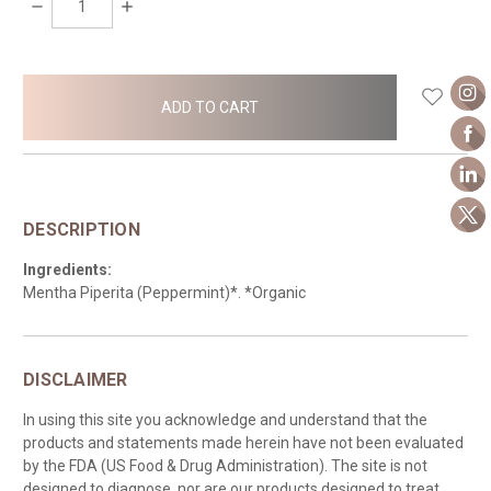
DECREASE
INCREASE
QUANTITY:
QUANTITY:
items
in
stock
DESCRIPTION
Ingredients:
Mentha Piperita (Peppermint)*. *Organic
DISCLAIMER
In using this site you acknowledge and understand that the
products and statements made herein have not been evaluated
by the FDA (US Food & Drug Administration). The site is not
designed to diagnose, nor are our products designed to treat,