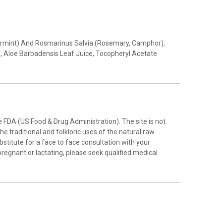
eppermint) And Rosmarinus Salvia (Rosemary, Camphor),
, Aloe Barbadensis Leaf Juice, Tocopheryl Acetate
FDA (US Food & Drug Administration). The site is not
e traditional and folkloric uses of the natural raw
stitute for a face to face consultation with your
pregnant or lactating, please seek qualified medical