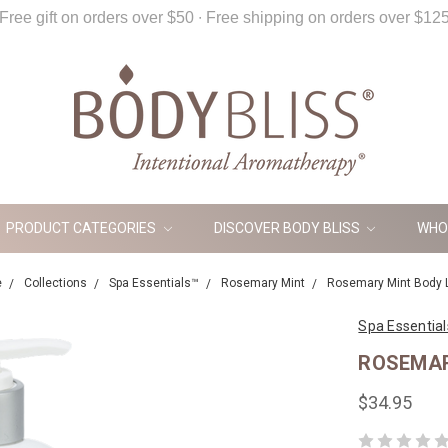
Free gift on orders over $50 ∙ Free shipping on orders over $12
PRODUCT CATEGORIES
DISCOVER BODY BLISS
WHO
e
Collections
Spa Essentials™
Rosemary Mint
Rosemary Mint Body 
Spa Essentia
ROSEMAR
$34.95