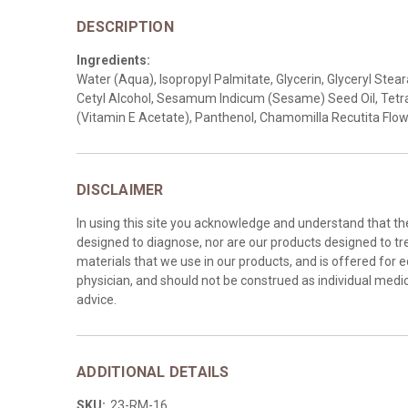
DESCRIPTION
Ingredients:
Water (Aqua), Isopropyl Palmitate, Glycerin, Glyceryl Ste
Cetyl Alcohol, Sesamum Indicum (Sesame) Seed Oil, Tetra
(Vitamin E Acetate), Panthenol, Chamomilla Recutita Fl
DISCLAIMER
In using this site you acknowledge and understand that t
designed to diagnose, nor are our products designed to tre
materials that we use in our products, and is offered for 
physician, and should not be construed as individual medica
advice.
ADDITIONAL DETAILS
SKU:
23-RM-16