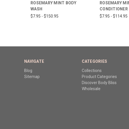
ROSEMARY MINT BODY
ROSEMARY MI
WASH
CONDITIONER
$7.95 - $150.95
$7.95 - $114.95
NAVIGATE
CATEGORIES
Blog
Collections
Sitemap
Product Categories
Discover Body Bliss
Wholesale