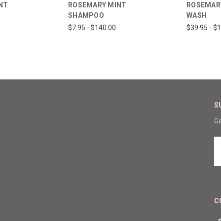
NT
ROSEMARY MINT
ROSEMAR
SHAMPOO
WASH
$7.95 - $140.00
$39.95 - $
S
Ge
E
A
C