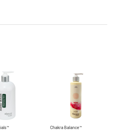
ials™
Chakra Balance™