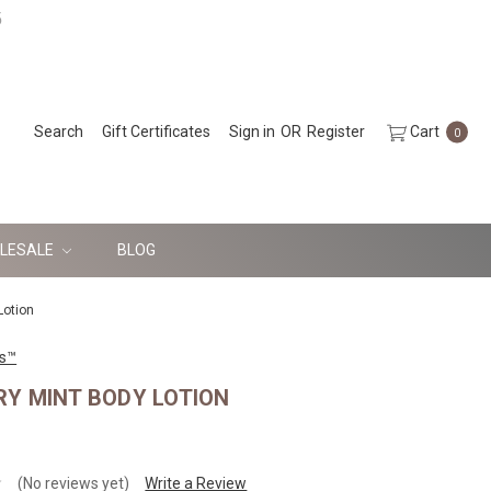
5
Search
Gift Certificates
Sign in
OR
Register
Cart
0
LESALE
BLOG
Lotion
ls™
Y MINT BODY LOTION
(No reviews yet)
Write a Review