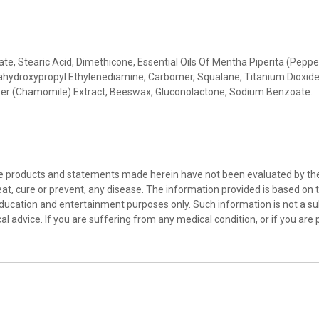
arate, Stearic Acid, Dimethicone, Essential Oils Of Mentha Piperita (P
hydroxypropyl Ethylenediamine, Carbomer, Squalane, Titanium Dioxide
ower (Chamomile) Extract, Beeswax, Gluconolactone, Sodium Benzoate.
he products and statements made herein have not been evaluated by the 
at, cure or prevent, any disease. The information provided is based on th
education and entertainment purposes only. Such information is not a sub
l advice. If you are suffering from any medical condition, or if you are 