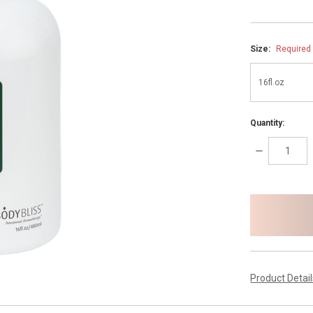
Size:
Required
Quantity:
DECREASE
QUANTITY:
items
in
stock
Product Detai