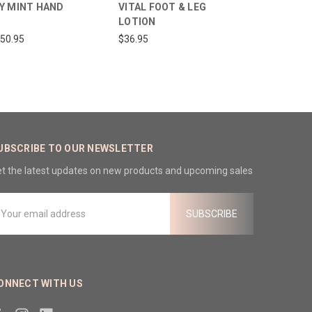
Y MINT HAND
VITAL FOOT & LEG
LOTION
150.95
$36.95
UBSCRIBE TO OUR NEWSLETTER
t the latest updates on new products and upcoming sales
mail
ddress
ONNECT WITH US