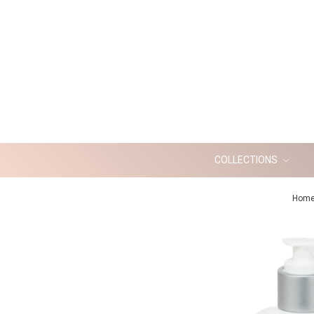
COLLECTIONS
Hom