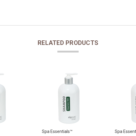
RELATED PRODUCTS
Spa Essentials™
Spa Essent