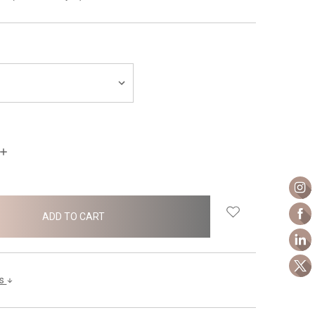
INCREASE
QUANTITY:
ls