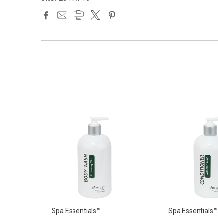
Spa Essentials™
Spa Essentials™