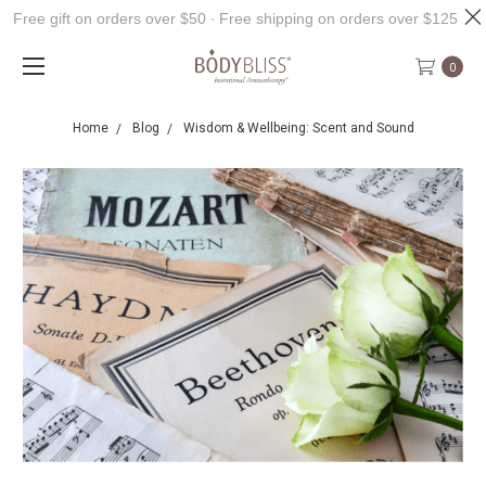
Free gift on orders over $50 ∙ Free shipping on orders over $125
0
Home
Blog
Wisdom & Wellbeing: Scent and Sound