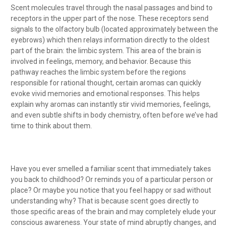
Scent molecules travel through the nasal passages and bind to
receptors in the upper part of the nose. These receptors send
signals to the olfactory bulb (located approximately between the
eyebrows) which then relays information directly to the oldest
part of the brain: the limbic system. This area of the brain is
involved in feelings, memory, and behavior. Because this
pathway reaches the limbic system before the regions
responsible for rational thought, certain aromas can quickly
evoke vivid memories and emotional responses. This helps
explain why aromas can instantly stir vivid memories, feelings,
and even subtle shifts in body chemistry, often before we’ve had
time to think about them.
Have you ever smelled a familiar scent that immediately takes
you back to childhood? Or reminds you of a particular person or
place? Or maybe you notice that you feel happy or sad without
understanding why? That is because scent goes directly to
those specific areas of the brain and may completely elude your
conscious awareness. Your state of mind abruptly changes, and