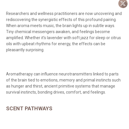
Researchers and wellness practitioners are now uncovering and
rediscovering the synergistic effects of this profound pairing.
When aroma meets music, the brain lights up in subtle ways.
Tiny chemical messengers awaken, and feelings become
amplified. Whether it’s lavender with soft jazz for sleep or citrus
oils with upbeat rhythms for energy, the effects can be
pleasantly surprising.
Aromatherapy can influence neurotransmitters linked to parts
of the brain tied to emotions, memory and primal instincts such
as hunger and thirst, ancient primitive systems that manage
survival instincts, bonding drives, comfort, and feelings.
SCENT PATHWAYS