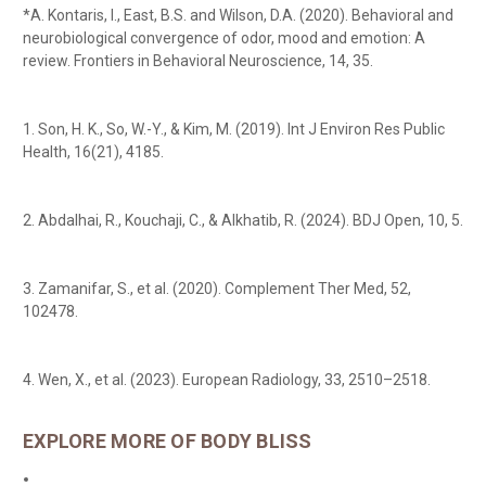
*A. Kontaris, I., East, B.S. and Wilson, D.A. (2020). Behavioral and
neurobiological convergence of odor, mood and emotion: A
review. Frontiers in Behavioral Neuroscience, 14, 35.
1. Son, H. K., So, W.-Y., & Kim, M. (2019). Int J Environ Res Public
Health, 16(21), 4185.
2. Abdalhai, R., Kouchaji, C., & Alkhatib, R. (2024). BDJ Open, 10, 5.
3. Zamanifar, S., et al. (2020). Complement Ther Med, 52,
102478.
4. Wen, X., et al. (2023). European Radiology, 33, 2510–2518.
EXPLORE MORE OF BODY BLISS