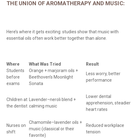
THE UNION OF AROMATHERAPY AND MUSIC:
Here’s where it gets exciting: studies show that music with
essential oils often work better together than alone.
Where
What Was Tried
Result
Students
Orange + marjoram oils +
Less worry, better
before
Beethoven’s Moonlight
performance
exams
Sonata
Lower dental
Children at
Lavender–neroli blend +
apprehension, steadier
the dentist
calming music
heart rates
Chamomile–lavender oils +
Nurses on
Reduced workplace
music (classical or their
shift
tension
favorite)