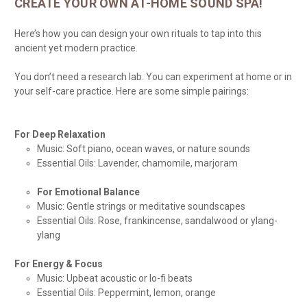
CREATE YOUR OWN AT-HOME SOUND SPA!
Here’s how you can design your own rituals to tap into this
ancient yet modern practice.
You don’t need a research lab. You can experiment at home or in
your self-care practice. Here are some simple pairings:
For Deep Relaxation
Music: Soft piano, ocean waves, or nature sounds
Essential Oils: Lavender, chamomile, marjoram
For Emotional Balance
Music: Gentle strings or meditative soundscapes
Essential Oils: Rose, frankincense, sandalwood or ylang-
ylang
For Energy & Focus
Music: Upbeat acoustic or lo-fi beats
Essential Oils: Peppermint, lemon, orange