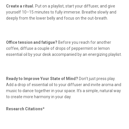
Create a ritual.
Put on a playlist, start your diffuser, and give
yourself 10–15 minutes to fully immerse. Breathe slowly and
deeply from the lower belly and focus on the out-breath.
Office tension and fatigue?
Before you reach for another
coffee, diffuse a couple of drops of peppermint or lemon
essential oil by your desk accompanied by an energizing playlist.
Ready to Improve Your State of Mind?
Don’t just press play.
Add a drop of essential oil to your diffuser and invite aroma and
music to dance together in your space. It’s a simple, natural way
to create more harmony in your day.
Research Citations*