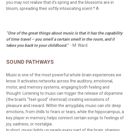
you may not realize that it’s spring and the blossoms are in
bloom, spreading their softly intoxicating scent.* A
“One of the great things about music is that it has the capability
of time travel – you smell a certain smell in the room, and it
takes you back to your childhood.”
- M. Ward
SOUND PATHWAYS
Music is one of the most powerful whole-brain experiences we
know. It activates networks across the auditory, emotional,
motor, and memory systems, engaging both feeling and
thought. Listening to music can trigger the release of dopamine
(the brain’s “feel-good” chemical) creating sensations of
pleasure and reward. Within the amygdala, music can stir deep
emotions, from chills to fears or tears, while the hippocampus, a
key player in memory, helps connect certain songs to feelings of
joy, sadness, or nostalgia.
In short, music lights up nearly every part of the brain, shaping