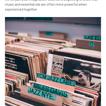
music and essential oils are often more powerful when
experienced together.