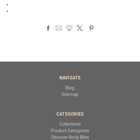
NAVIGATE
Blog
Sitemap
CATEGORIES
Collections
Product Categories
Discover Body Bliss