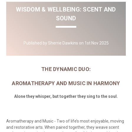
WISDOM & WELLBEING: SCENT AND
SOUND
Published by Sherrie Dawkins on 1st Nov 2025
THE DYNAMIC DUO:
AROMATHERAPY AND MUSIC IN HARMONY
Alone they whisper, but together they sing to the soul.
Aromatherapy and Music - Two of life’s most enjoyable, moving
and restorative arts. When paired together, they weave scent