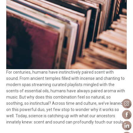
For centuries, humans have instinctively paired scent with
sound. From ancient temples filled with incense and chanting to
modern spas streaming curated playlists mingled with the
scents of essential oils, humans have always paired aroma with
music. But why does this combination feel so natural, so
soothing, so instinctual? Across time and culture, we’ve leaned
on this powerful duo, yet few stop to wonder why it works so
well. Today, science is catching up with what our ancestors
innately knew: scent and sound can profoundly touch our souls.