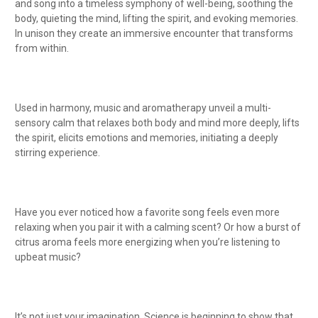
and song into a timeless symphony of well-being, soothing the
body, quieting the mind, lifting the spirit, and evoking memories.
In unison they create an immersive encounter that transforms
from within.
Used in harmony, music and aromatherapy unveil a multi-
sensory calm that relaxes both body and mind more deeply, lifts
the spirit, elicits emotions and memories, initiating a deeply
stirring experience.
Have you ever noticed how a favorite song feels even more
relaxing when you pair it with a calming scent? Or how a burst of
citrus aroma feels more energizing when you’re listening to
upbeat music?
It’s not just your imagination. Science is beginning to show that