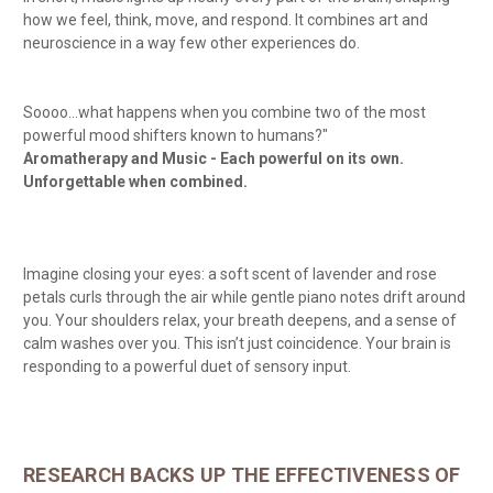
how we feel, think, move, and respond. It combines art and
neuroscience in a way few other experiences do.
Soooo…what happens when you combine two of the most
powerful mood shifters known to humans?"
Aromatherapy and Music - Each powerful on its own.
Unforgettable when combined.
Imagine closing your eyes: a soft scent of lavender and rose
petals curls through the air while gentle piano notes drift around
you. Your shoulders relax, your breath deepens, and a sense of
calm washes over you. This isn’t just coincidence. Your brain is
responding to a powerful duet of sensory input.
RESEARCH BACKS UP THE EFFECTIVENESS OF