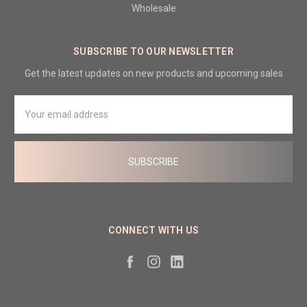
Wholesale
SUBSCRIBE TO OUR NEWSLETTER
Get the latest updates on new products and upcoming sales
Email
Address
CONNECT WITH US