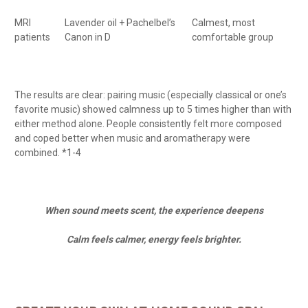
MRI
Lavender oil + Pachelbel’s
Calmest, most
patients
Canon in D
comfortable group
The results are clear: pairing music (especially classical or one’s
favorite music) showed calmness up to 5 times higher than with
either method alone. People consistently felt more composed
and coped better when music and aromatherapy were
combined. *1-4
When sound meets scent, the experience deepens
Calm feels calmer, energy feels brighter.