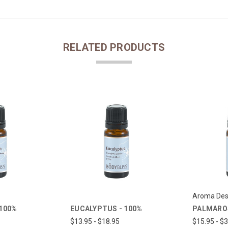
RELATED PRODUCTS
Aroma Des
 100%
PALMAROS
EUCALYPTUS - 100%
$15.95 - $
$13.95 - $18.95