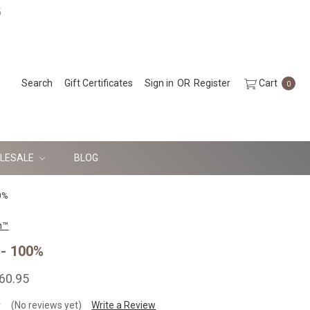
5
Search
Gift Certificates
Sign in
OR
Register
Cart
0
LESALE
BLOG
0%
n™
- 100%
160.95
(No reviews yet)
Write a Review