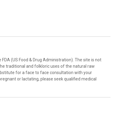
FDA (US Food & Drug Administration). The site is not
e traditional and folkloric uses of the natural raw
stitute for a face to face consultation with your
pregnant or lactating, please seek qualified medical