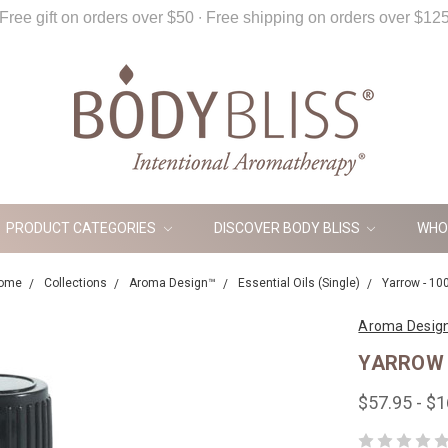
Free gift on orders over $50 ∙ Free shipping on orders over $12
PRODUCT CATEGORIES
DISCOVER BODY BLISS
WHO
ome
Collections
Aroma Design™
Essential Oils (Single)
Yarrow - 10
Aroma Desig
YARROW 
$57.95 - $