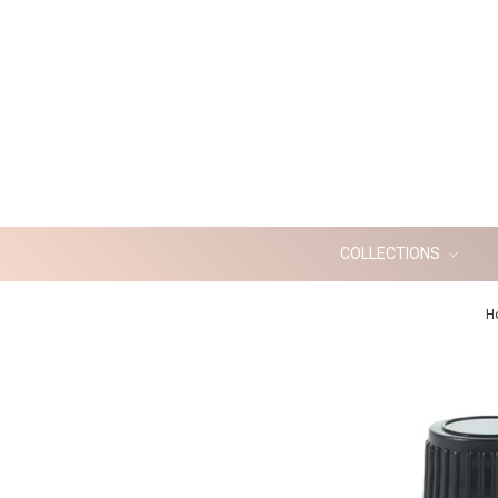
COLLECTIONS
H