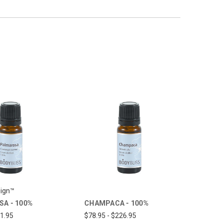
ign™
A - 100%
CHAMPACA - 100%
31.95
$78.95 - $226.95