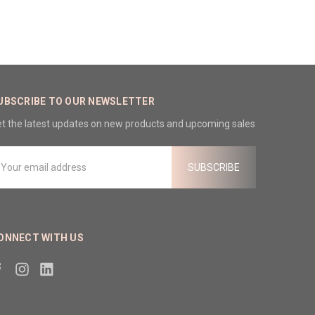
UBSCRIBE TO OUR NEWSLETTER
t the latest updates on new products and upcoming sales
mail
ddress
ONNECT WITH US