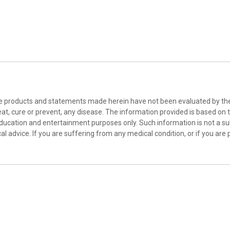
he products and statements made herein have not been evaluated by the 
at, cure or prevent, any disease. The information provided is based on th
education and entertainment purposes only. Such information is not a sub
l advice. If you are suffering from any medical condition, or if you are 