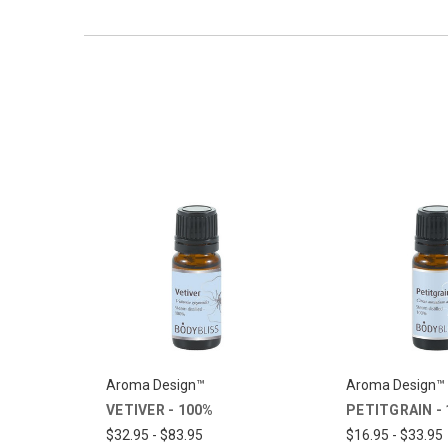
Aroma Design™
Aroma Design™
VETIVER - 100%
PETITGRAIN -
$32.95 - $83.95
$16.95 - $33.95