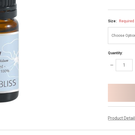
Size:
Required
Quantity:
DECREASE
QUANTITY:
items
in
stock
Product Detai