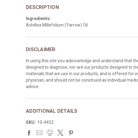
DESCRIPTION
Ingredients:
Achillea Millefolium (Yarrow) Oil
DISCLAIMER
In using this site you acknowledge and understand that t
designed to diagnose, nor are our products designed to tre
materials that we use in our products, and is offered for 
physician, and should not be construed as individual medica
advice.
ADDITIONAL DETAILS
SKU:
10-4452