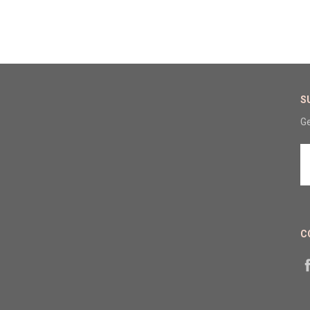
S
Ge
E
A
C