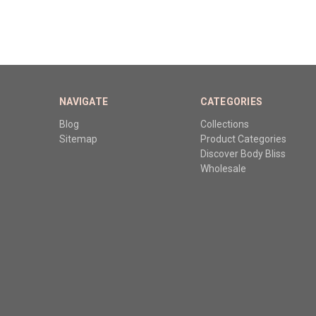
NAVIGATE
CATEGORIES
Blog
Collections
Sitemap
Product Categories
Discover Body Bliss
Wholesale