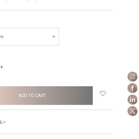
INCREASE
QUANTITY:
ls