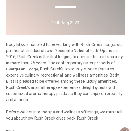
28th Aug 2020
Body Bliss is honored to be working with
Rush Creek Lodge
, our
partner at the doorstep of Yosemite National Park. Opened in
2016, Rush Creek is the first lodging to open in the park’s vicinity
in more than 25 years. The contemporary sister property of
Evergreen Lodge
, Rush Creek’s resort-style lodge features
extensive culinary, recreational, and wellness amenities. Body
Bliss is pleased to be offered among these luxury amenities.
Rush Creek’s aromatherapy experiences delight guests with
customized aromatherapy products they can enjoy on property
and at home.
Before we get into the spa and wellness offerings, we must tell
you about how Rush Creek gives back. Rush Creek
joins