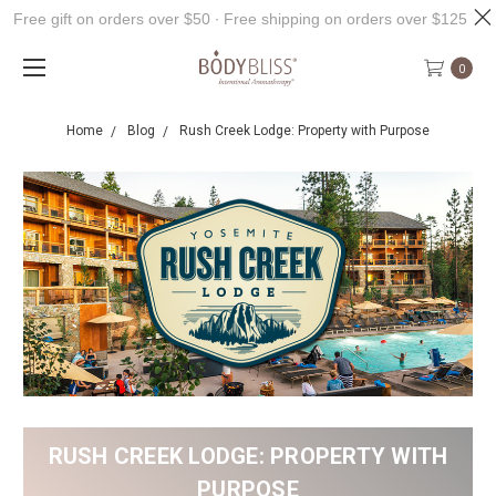
Free gift on orders over $50 ∙ Free shipping on orders over $125
0
Home
Blog
Rush Creek Lodge: Property with Purpose
RUSH CREEK LODGE: PROPERTY WITH
PURPOSE