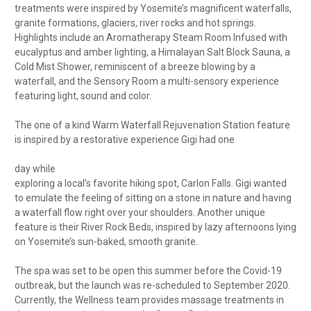
treatments were inspired by Yosemite’s magnificent waterfalls,
granite formations, glaciers, river rocks and hot springs.
Highlights include an Aromatherapy Steam Room Infused with
eucalyptus and amber lighting, a Himalayan Salt Block Sauna, a
Cold Mist Shower, reminiscent of a breeze blowing by a
waterfall, and the Sensory Room a multi-sensory experience
featuring light, sound and color.
The one of a kind Warm Waterfall Rejuvenation Station feature
is inspired by a restorative experience Gigi had one
day while
exploring a local’s favorite hiking spot, Carlon Falls. Gigi wanted
to emulate the feeling of sitting on a stone in nature and having
a waterfall flow right over your shoulders. Another unique
feature is their River Rock Beds, inspired by lazy afternoons lying
on Yosemite’s sun-baked, smooth granite.
The spa was set to be open this summer before the Covid-19
outbreak, but the launch was re-scheduled to September 2020.
Currently, the Wellness team provides massage treatments in