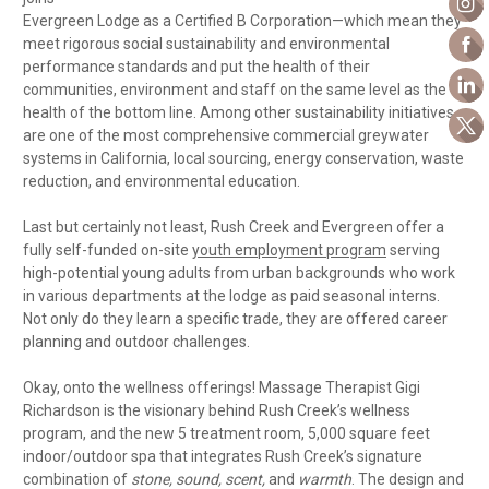
Evergreen Lodge as a Certified B Corporation—which mean they
meet rigorous social sustainability and environmental
performance standards and put the health of their
communities, environment and staff on the same level as the
health of the bottom line. Among other sustainability initiatives
are one of the most comprehensive commercial greywater
systems in California, local sourcing, energy conservation, waste
reduction, and environmental education.
Last but certainly not least, Rush Creek and Evergreen offer a
fully self-funded on-site
youth employment program
serving
high-potential young adults from urban backgrounds who work
in various departments at the lodge as paid seasonal interns.
Not only do they learn a specific trade, they are offered career
planning and outdoor challenges.
Okay, onto the wellness offerings! Massage Therapist Gigi
Richardson is the visionary behind Rush Creek’s wellness
program, and the new 5 treatment room, 5,000 square feet
indoor/outdoor spa that integrates Rush Creek’s signature
combination of
stone, sound, scent,
and
warmth
. The design and