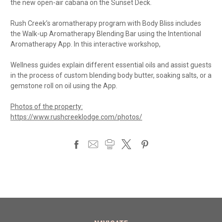
the new open-air cabana on the Sunset Deck.
Rush Creek’s aromatherapy program with Body Bliss includes
the Walk-up Aromatherapy Blending Bar using the Intentional
Aromatherapy App. In this interactive workshop,
Wellness guides explain different essential oils and assist guests
in the process of custom blending body butter, soaking salts, or a
gemstone roll on oil using the App.
Photos of the property:
https://www.rushcreeklodge.com/photos/