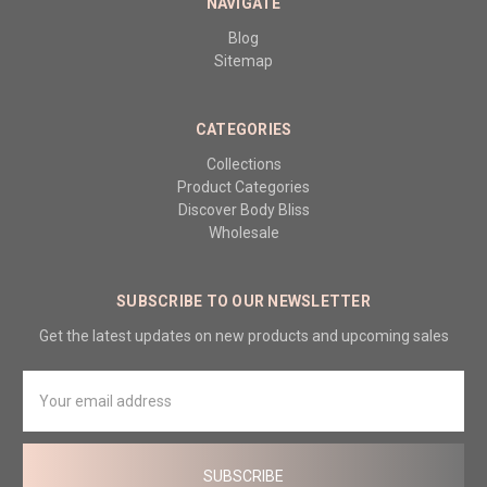
NAVIGATE
Blog
Sitemap
CATEGORIES
Collections
Product Categories
Discover Body Bliss
Wholesale
SUBSCRIBE TO OUR NEWSLETTER
Get the latest updates on new products and upcoming sales
Email
Address