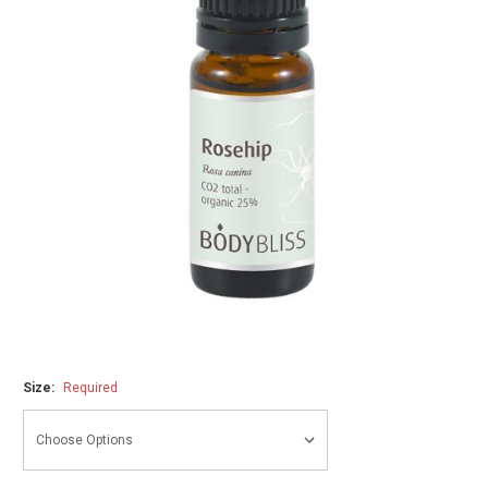
Size:
Required