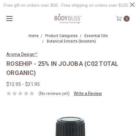
Free gift on orders over $50 ∙ Free shipping on orders over $125
0
Home
Product Categories
Essential Oils
Botanical Extracts (boosters)
Aroma Design™
ROSEHIP - 25% IN JOJOBA (C02 TOTAL
ORGANIC)
$12.95 - $21.95
(No reviews yet)
Write a Review