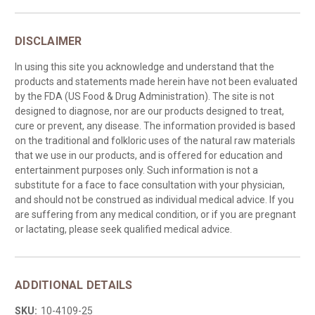
DISCLAIMER
In using this site you acknowledge and understand that the
products and statements made herein have not been evaluated
by the FDA (US Food & Drug Administration). The site is not
designed to diagnose, nor are our products designed to treat,
cure or prevent, any disease. The information provided is based
on the traditional and folkloric uses of the natural raw materials
that we use in our products, and is offered for education and
entertainment purposes only. Such information is not a
substitute for a face to face consultation with your physician,
and should not be construed as individual medical advice. If you
are suffering from any medical condition, or if you are pregnant
or lactating, please seek qualified medical advice.
ADDITIONAL DETAILS
SKU:
10-4109-25