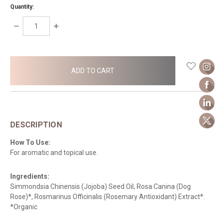
Quantity:
DECREASE
INCREASE
QUANTITY:
QUANTITY:
items
in
stock
DESCRIPTION
How To Use:
For aromatic and topical use.
Ingredients:
Simmondsia Chinensis (Jojoba) Seed Oil, Rosa Canina (Dog
Rose)*, Rosmarinus Officinalis (Rosemary Antioxidant) Extract*.
*Organic