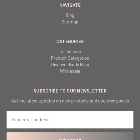
NAVIGATE
Blog
Sitemap
CATEGORIES
Collections
Product Categories
Discover Body Bliss
Wholesale
SUBSCRIBE TO OUR NEWSLETTER
Get the latest updates on new products and upcoming sales
Email
Address