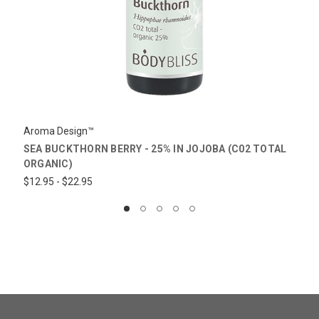
Aroma Design™
SEA BUCKTHORN BERRY - 25% IN JOJOBA (C02 TOTAL
ORGANIC)
$12.95 - $22.95