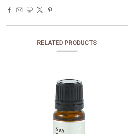
RELATED PRODUCTS