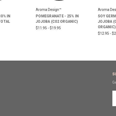
Aroma Design™
Aroma Des
10% IN
POMEGRANATE - 25% IN
SOY GERM 
TOTAL
JOJOBA (C02 ORGANIC)
JOJOBA (
ORGANIC)
$11.95 - $19.95
$12.95 - $
S
Ge
E
A