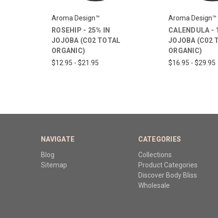
Aroma Design™
Aroma Design™
ROSEHIP - 25% IN
CALENDULA - 
JOJOBA (C02 TOTAL
JOJOBA (C02 
ORGANIC)
ORGANIC)
$12.95 - $21.95
$16.95 - $29.95
NAVIGATE
CATEGORIES
Blog
Collections
Sitemap
Product Categories
Discover Body Bliss
Wholesale