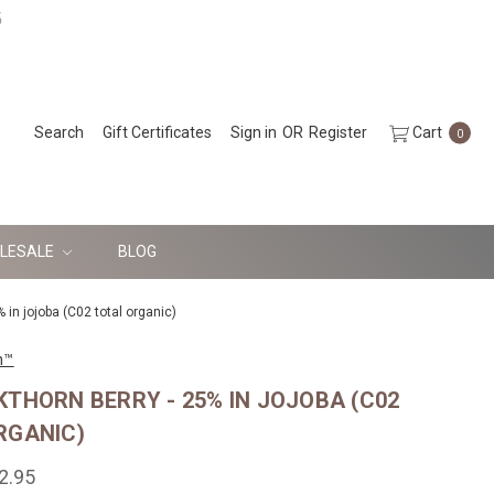
5
Search
Gift Certificates
Sign in
OR
Register
Cart
0
LESALE
BLOG
 in jojoba (C02 total organic)
n™
KTHORN BERRY - 25% IN JOJOBA (C02
RGANIC)
2.95