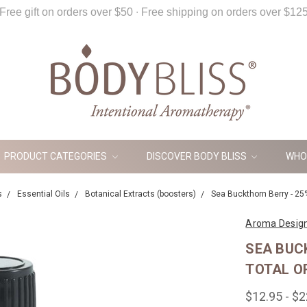
Free gift on orders over $50 ∙ Free shipping on orders over $12
PRODUCT CATEGORIES
DISCOVER BODY BLISS
WHO
s
Essential Oils
Botanical Extracts (boosters)
Sea Buckthorn Berry - 25%
Aroma Desig
SEA BUC
TOTAL O
$12.95 - $2