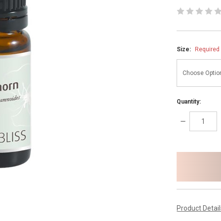
Size:
Required
Quantity:
DECREASE
QUANTITY:
items
in
stock
Product Detai