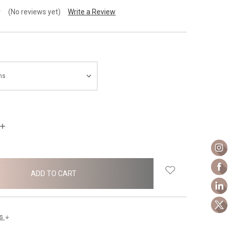
(No reviews yet)
Write a Review
INCREASE
QUANTITY:
ls