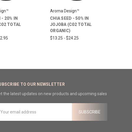
ign™
Aroma Design™
- 20% IN
CHIA SEED - 50% IN
C02 TOTAL
JOJOBA (C02 TOTAL
ORGANIC)
22.95
$13.25 - $24.25
UBSCRIBE TO OUR NEWSLETTER
t the latest updates on new products and upcoming sales
mail
ddress