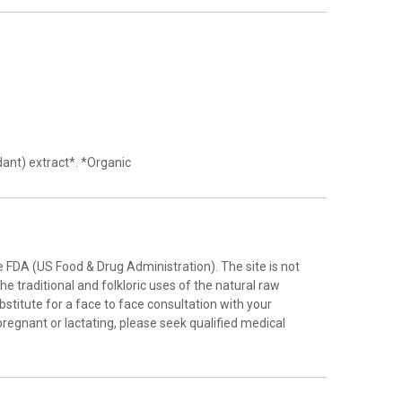
ant) extract*. *Organic
FDA (US Food & Drug Administration). The site is not
e traditional and folkloric uses of the natural raw
stitute for a face to face consultation with your
pregnant or lactating, please seek qualified medical