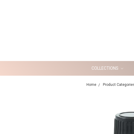
COLLECTIONS
Home
Product Categorie