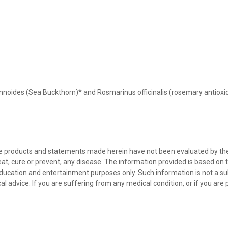
oides (Sea Buckthorn)* and Rosmarinus officinalis (rosemary antioxid
he products and statements made herein have not been evaluated by the 
at, cure or prevent, any disease. The information provided is based on th
education and entertainment purposes only. Such information is not a sub
l advice. If you are suffering from any medical condition, or if you are 