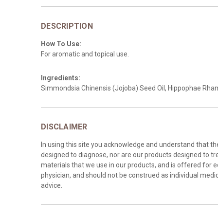
DESCRIPTION
How To Use:
For aromatic and topical use.
Ingredients:
Simmondsia Chinensis (Jojoba) Seed Oil, Hippophae Rhamn
DISCLAIMER
In using this site you acknowledge and understand that t
designed to diagnose, nor are our products designed to tre
materials that we use in our products, and is offered for 
physician, and should not be construed as individual medica
advice.