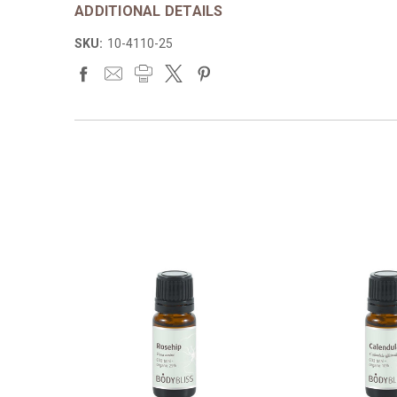
ADDITIONAL DETAILS
SKU:
10-4110-25