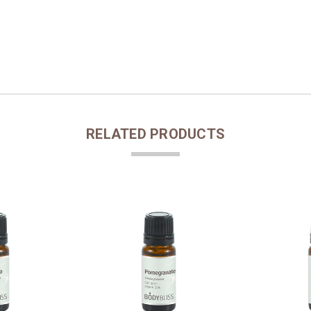
RELATED PRODUCTS