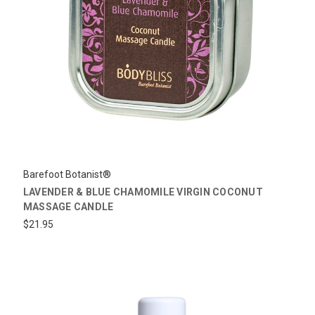
Barefoot Botanist®
LAVENDER & BLUE CHAMOMILE VIRGIN COCONUT
MASSAGE CANDLE
$21.95