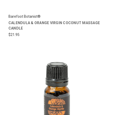
Barefoot Botanist®
CALENDULA & ORANGE VIRGIN COCONUT MASSAGE
CANDLE
$21.95