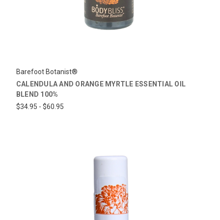
Barefoot Botanist®
CALENDULA AND ORANGE MYRTLE ESSENTIAL OIL
BLEND 100%
$34.95 - $60.95