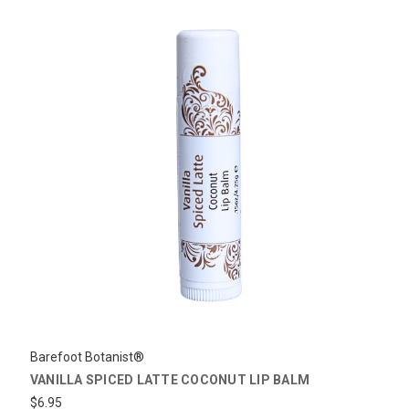
Barefoot Botanist®
VANILLA SPICED LATTE COCONUT LIP BALM
$6.95