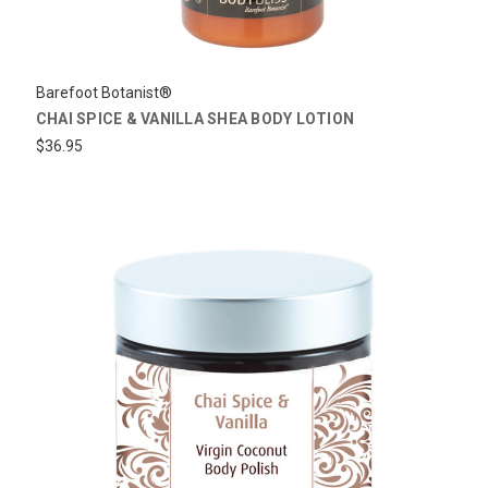
Barefoot Botanist®
CHAI SPICE & VANILLA SHEA BODY LOTION
$36.95