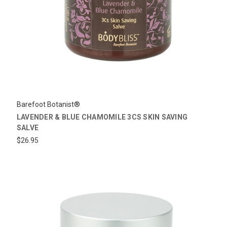
Barefoot Botanist®
LAVENDER & BLUE CHAMOMILE 3CS SKIN SAVING
SALVE
$26.95