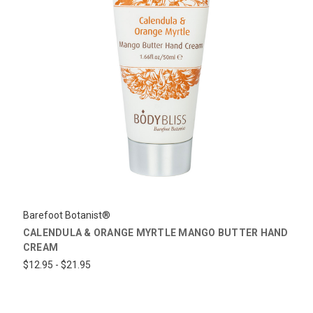
Barefoot Botanist®
CALENDULA & ORANGE MYRTLE MANGO BUTTER HAND
CREAM
$12.95 - $21.95