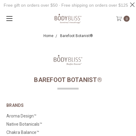
Free gift on orders over $50 ∙ Free shipping on orders over $125
0
Home
Barefoot Botanist®
BAREFOOT BOTANIST®
BRANDS
Aroma Design™
Native Botanicals™
Chakra Balance™