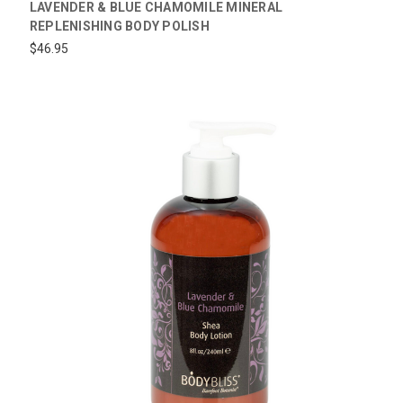
LAVENDER & BLUE CHAMOMILE MINERAL
REPLENISHING BODY POLISH
$46.95