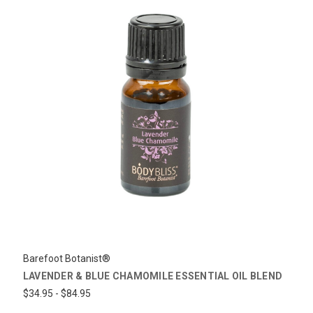
Barefoot Botanist®
LAVENDER & BLUE CHAMOMILE ESSENTIAL OIL BLEND
$34.95 - $84.95