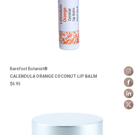
Barefoot Botanist®
CALENDULA ORANGE COCONUT LIP BALM
$6.95