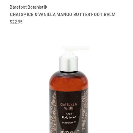
Barefoot Botanist®
CHAI SPICE & VANILLA MANGO BUTTER FOOT BALM
$22.95