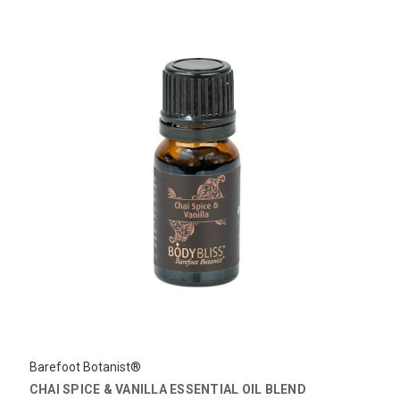
Barefoot Botanist®
CHAI SPICE & VANILLA ESSENTIAL OIL BLEND