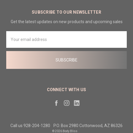
SUBSCRIBE TO OUR NEWSLETTER
Get the latest updates on new products and upcoming sales
Email
Address
CONNECT WITH US
Call us 928-204-1280
P.O. Box 2980 Cottonwood, AZ 86326
© 2026 Body Bliss