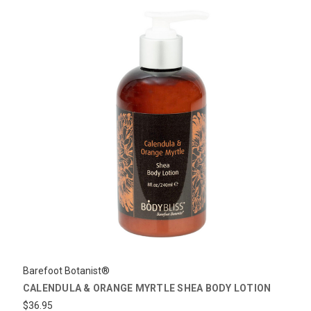
Barefoot Botanist®
CALENDULA & ORANGE MYRTLE SHEA BODY LOTION
$36.95