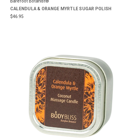
Barefoot Botanist®
CALENDULA & ORANGE MYRTLE SUGAR POLISH
$46.95