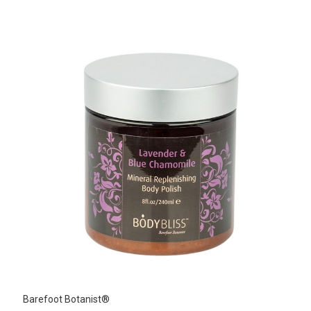
Barefoot Botanist®