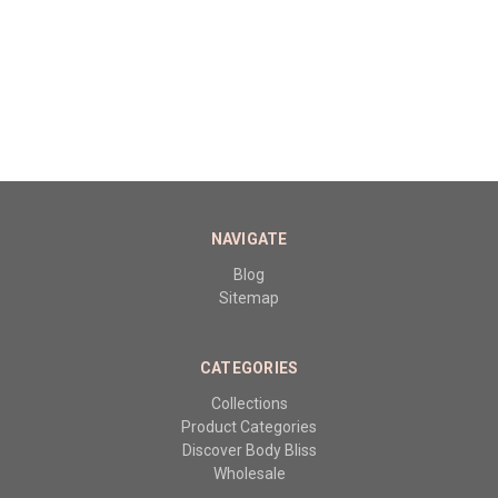
NAVIGATE
Blog
Sitemap
CATEGORIES
Collections
Product Categories
Discover Body Bliss
Wholesale