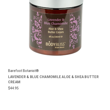
Barefoot Botanist®
LAVENDER & BLUE CHAMOMILE ALOE & SHEA BUTTER
CREAM
$44.95