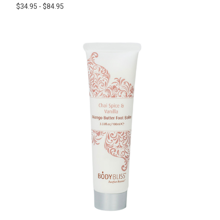
$34.95 - $84.95