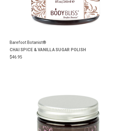
Barefoot Botanist®
CHAI SPICE & VANILLA SUGAR POLISH
$46.95