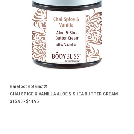
Barefoot Botanist®
CHAI SPICE & VANILLA ALOE & SHEA BUTTER CREAM
$15.95 - $44.95