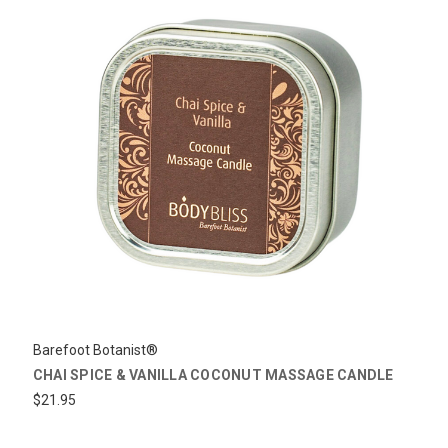
Barefoot Botanist®
CHAI SPICE & VANILLA COCONUT MASSAGE CANDLE
$21.95