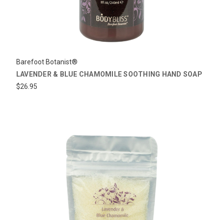
Barefoot Botanist®
LAVENDER & BLUE CHAMOMILE SOOTHING HAND SOAP
$26.95