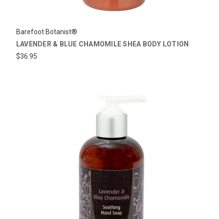
Barefoot Botanist®
LAVENDER & BLUE CHAMOMILE SHEA BODY LOTION
$36.95