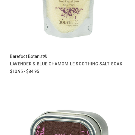
Barefoot Botanist®
LAVENDER & BLUE CHAMOMILE SOOTHING SALT SOAK
$10.95 - $84.95