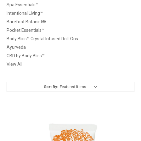
Spa Essentials™
Intentional Living™
Barefoot Botanist®
Pocket Essentials™
Body Bliss™ Crystal Infused Roll-Ons
Ayurveda
CBD by Body Bliss™
View All
Sort By: