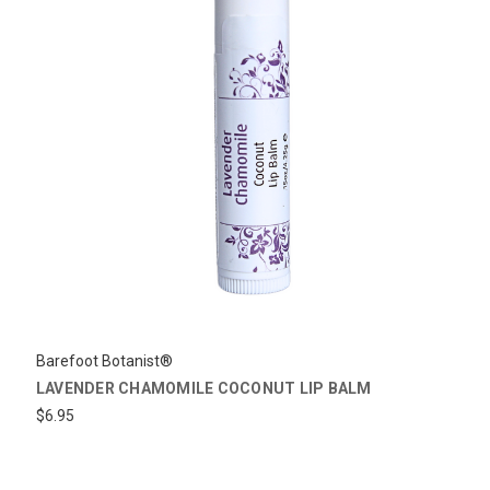
Barefoot Botanist®
LAVENDER CHAMOMILE COCONUT LIP BALM
$6.95