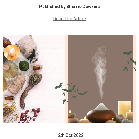
Published by Sherrie Dawkins
Read The Article
12th Oct 2022