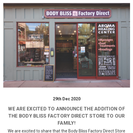
29th Dec 2020
WE ARE EXCITED TO ANNOUNCE THE ADDITION OF
THE BODY BLISS FACTORY DIRECT STORE TO OUR
FAMILY!
We are excited to share that the Body Bliss Factory Direct Store