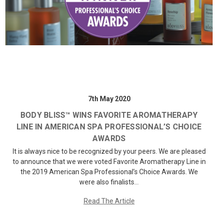
7th May 2020
BODY BLISS™ WINS FAVORITE AROMATHERAPY
LINE IN AMERICAN SPA PROFESSIONAL’S CHOICE
AWARDS
It is always nice to be recognized by your peers. We are pleased
to announce that we were voted Favorite Aromatherapy Line in
the 2019 American Spa Professional’s Choice Awards. We
were also finalists…
Read The Article