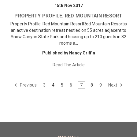
15th Nov 2017
PROPERTY PROFILE: RED MOUNTAIN RESORT
Property Profile: Red Mountain ResortRed Mountain Resortis
an active destination retreat nestled on 55 acres adjacent to
Snow Canyon State Park and housing up to 210 guests in 82
rooms a…
Published by Nancy Griffin
Read The Article
Previous
3
4
5
6
7
8
9
Next