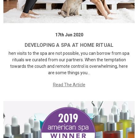
17th Jun 2020
DEVELOPING A SPA AT HOME RITUAL
hen visits to the spa are not possible, you can borrow from spa
rituals we curated from our partners. When the temptation
towards the couch and remote control is overwhelming, here
are some things you…
Read The Article