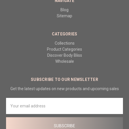
NAVIGATE
Blog
Sitemap
CATEGORIES
Collections
Product Categories
Discover Body Bliss
Wholesale
SUBSCRIBE TO OUR NEWSLETTER
Get the latest updates on new products and upcoming sales
Email
Address