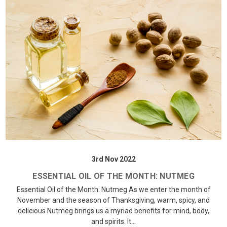
3rd Nov 2022
ESSENTIAL OIL OF THE MONTH: NUTMEG
Essential Oil of the Month: Nutmeg As we enter the month of
November and the season of Thanksgiving, warm, spicy, and
delicious Nutmeg brings us a myriad benefits for mind, body,
and spirits. It…