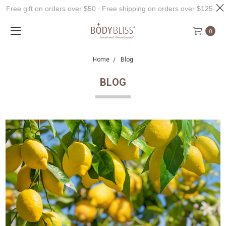
Free gift on orders over $50 ∙ Free shipping on orders over $125
0
Home
Blog
BLOG