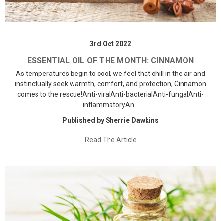
3rd Oct 2022
ESSENTIAL OIL OF THE MONTH: CINNAMON
As temperatures begin to cool, we feel that chill in the air and
instinctually seek warmth, comfort, and protection, Cinnamon
comes to the rescue!Anti-viralAnti-bacterialAnti-fungalAnti-
inflammatoryAn…
Published by Sherrie Dawkins
Read The Article