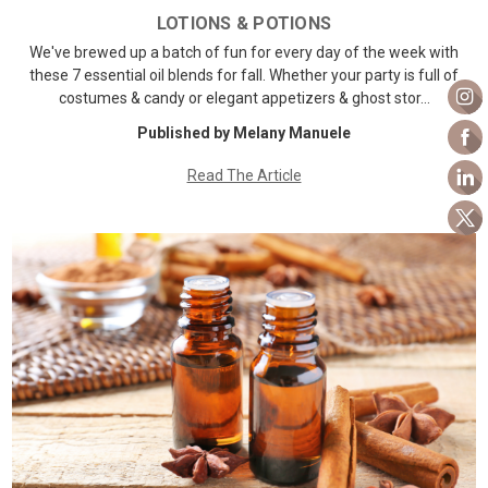
LOTIONS & POTIONS
We've brewed up a batch of fun for every day of the week with
these 7 essential oil blends for fall. Whether your party is full of
costumes & candy or elegant appetizers & ghost stor…
Published by Melany Manuele
Read The Article