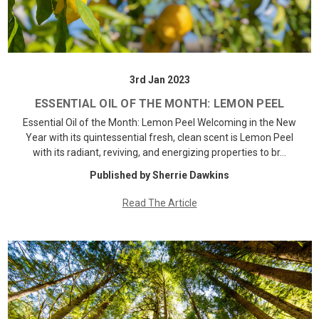
3rd Jan 2023
ESSENTIAL OIL OF THE MONTH: LEMON PEEL
Essential Oil of the Month: Lemon Peel Welcoming in the New
Year with its quintessential fresh, clean scent is Lemon Peel
with its radiant, reviving, and energizing properties to br…
Published by Sherrie Dawkins
Read The Article