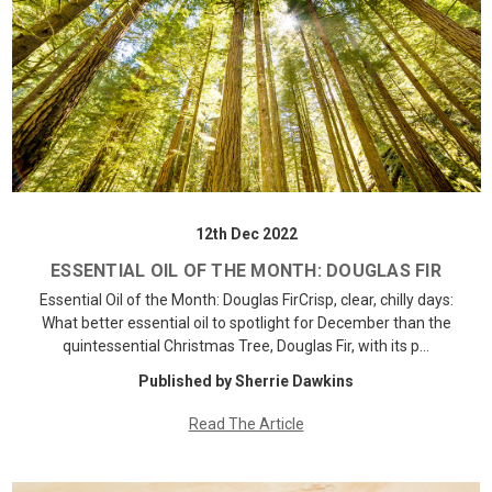
12th Dec 2022
ESSENTIAL OIL OF THE MONTH: DOUGLAS FIR
Essential Oil of the Month: Douglas FirCrisp, clear, chilly days:
What better essential oil to spotlight for December than the
quintessential Christmas Tree, Douglas Fir, with its p…
Published by Sherrie Dawkins
Read The Article