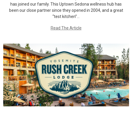
has joined our family. This Uptown Sedona wellness hub has
been our close partner since they opened in 2004, and a great
“test kitchen”…
Read The Article