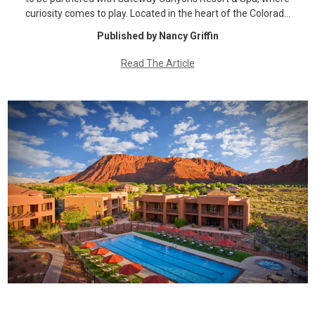
curiosity comes to play. Located in the heart of the Colorad…
Published by Nancy Griffin
Read The Article