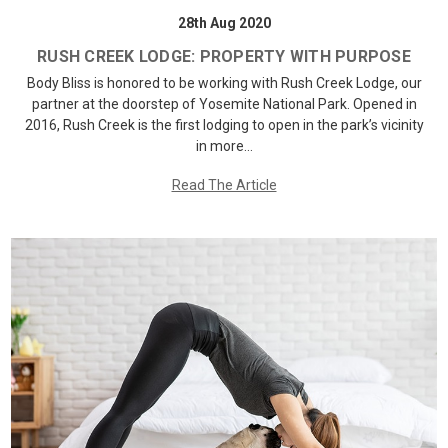
28th Aug 2020
RUSH CREEK LODGE: PROPERTY WITH PURPOSE
Body Bliss is honored to be working with Rush Creek Lodge, our
partner at the doorstep of Yosemite National Park. Opened in
2016, Rush Creek is the first lodging to open in the park’s vicinity
in more…
Read The Article