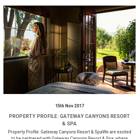
15th Nov 2017
PROPERTY PROFILE: GATEWAY CANYONS RESORT
& SPA
Property Profile: Gateway Canyons Resort & SpaWe are excited
to be partnered with Gateway Canyons Resort & Spa, where