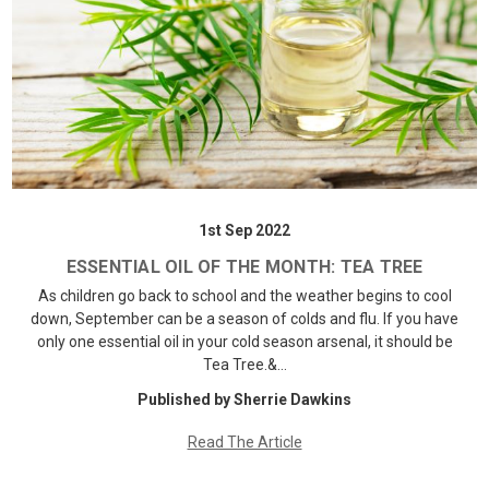
1st Sep 2022
ESSENTIAL OIL OF THE MONTH: TEA TREE
As children go back to school and the weather begins to cool
down, September can be a season of colds and flu. If you have
only one essential oil in your cold season arsenal, it should be
Tea Tree.&…
Published by Sherrie Dawkins
Read The Article